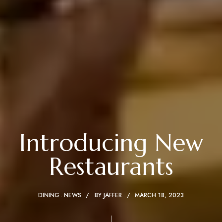
Introducing New
Restaurants
DINING
NEWS
BY
JAFFER
MARCH 18, 2023