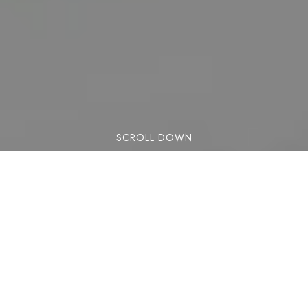
SCROLL DOWN
Lorem ipsum dolor sit amet, consectetuer
adipiscing elit. Aenean commodo ligula eget
dolor. Aenean massa. Cum sociis natoque
penatibus et magnis dis parturient montes,