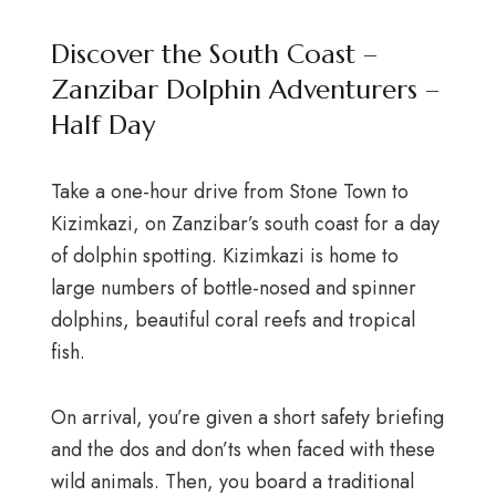
Discover the South Coast –
Zanzibar Dolphin Adventurers –
Half Day
Take a one-hour drive from Stone Town to
Kizimkazi, on Zanzibar’s south coast for a day
of dolphin spotting. Kizimkazi is home to
large numbers of bottle-nosed and spinner
dolphins, beautiful coral reefs and tropical
fish.
On arrival, you’re given a short safety briefing
and the dos and don’ts when faced with these
wild animals. Then, you board a traditional