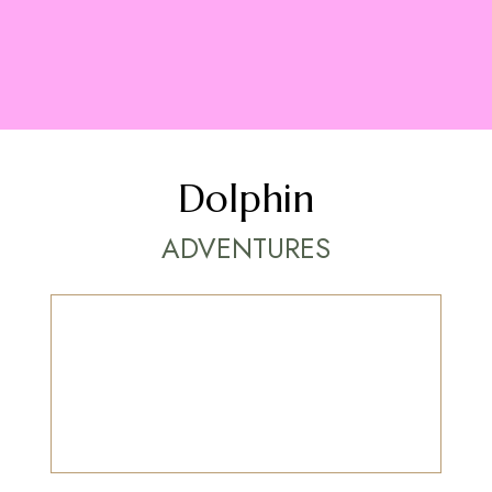
Dolphin
ADVENTURES