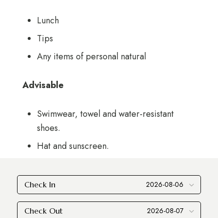
Lunch
Tips
Any items of personal natural
Advisable
Swimwear, towel and water-resistant
shoes.
Hat and sunscreen.
Check In
Check Out