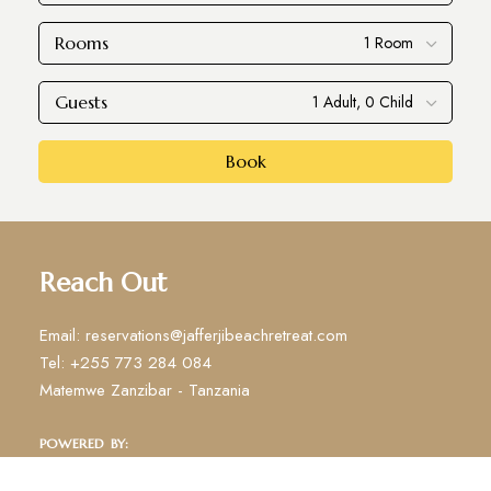
Rooms
Guests
Book
Reach Out
Email: reservations@jafferjibeachretreat.com
Tel: +255 773 284 084
Matemwe Zanzibar - Tanzania
POWERED BY: