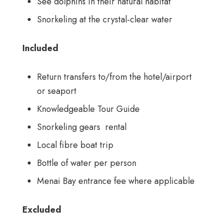
See dolphins in their natural habitat
Snorkeling at the crystal-clear water
Included
Return transfers to/from the hotel/airport
or seaport
Knowledgeable Tour Guide
Snorkeling gears rental
Local fibre boat trip
Bottle of water per person
Menai Bay entrance fee where applicable
Excluded