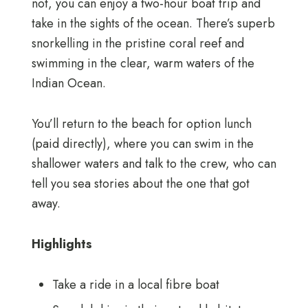
not, you can enjoy a two-hour boat trip and
take in the sights of the ocean. There’s superb
snorkelling in the pristine coral reef and
swimming in the clear, warm waters of the
Indian Ocean.
You’ll return to the beach for option lunch
(paid directly), where you can swim in the
shallower waters and talk to the crew, who can
tell you sea stories about the one that got
away.
Highlights
Take a ride in a local fibre boat