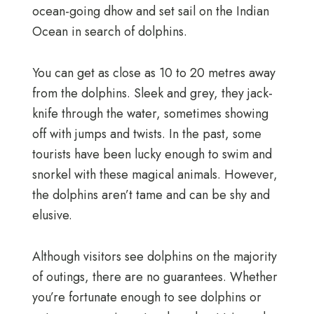
ocean-going dhow and set sail on the Indian
Ocean in search of dolphins.
You can get as close as 10 to 20 metres away
from the dolphins. Sleek and grey, they jack-
knife through the water, sometimes showing
off with jumps and twists. In the past, some
tourists have been lucky enough to swim and
snorkel with these magical animals. However,
the dolphins aren’t tame and can be shy and
elusive.
Although visitors see dolphins on the majority
of outings, there are no guarantees. Whether
you’re fortunate enough to see dolphins or