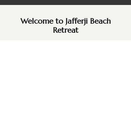
Welcome to Jafferji Beach
Retreat
Just 50 minutes from Zanzibar City (Stone Town), Jafferji
Beach Retreat is a Swahili-inspired haven on the pristine
shores of Matemwe Beach. Overlooking the turquoise
waters of the Indian Ocean and the stunning Mnemba
Island, our retreat offers 14 spacious, elegantly designed
hideaways infused with Arab, Indian, and African charm.
In the tranquil village of Kigomani, guests can unwind by
our panoramic pool, stroll along powdery white sands, or
simply relax in luxurious comfort. With breathtaking views
and a peaceful ambience, Jafferji Beach Retreat invites you
to experience the ultimate blend of relaxation and cultural
heritage.