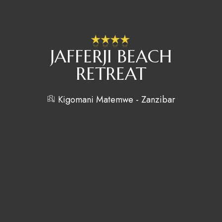
JAFFERJI BEACH
RETREAT
Kigomani Matemwe - Zanzibar