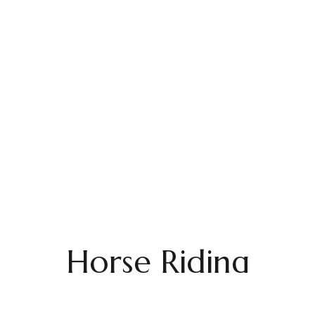
Horse Riding