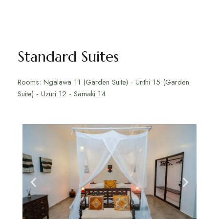
Standard Suites
Rooms: Ngalawa 11 (Garden Suite) - Urithi 15 (Garden
Suite) - Uzuri 12 - Samaki 14