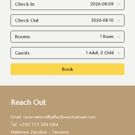
Check In
Check Out
Rooms
Guests
Book
Reach Out
Email: reservations@jafferjibeachretreat.com
Tel: +255 773 284 084
Matemwe Zanzibar - Tanzania