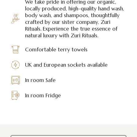
We take pride in offering our organic,
locally produced, high-quality hand wash,
body wash, and shampoos, thoughtfully
crafted by our sister company, Zuri
Rituals. Experience the true essence of
natural luxury with Zuri Rituals.
Comfortable terry towels
UK and European sockets available
In room Safe
In room Fridge