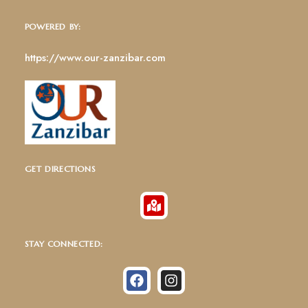
POWERED BY:
https://www.our-zanzibar.com
GET DIRECTIONS
STAY CONNECTED: