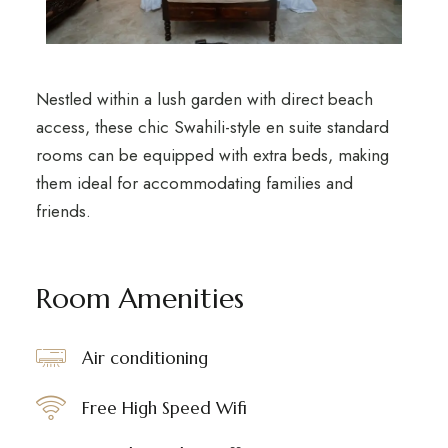
Nestled within a lush garden with direct beach
access, these chic Swahili-style en suite standard
rooms can be equipped with extra beds, making
them ideal for accommodating families and
friends.
Room Amenities
Air conditioning
Free High Speed Wifi