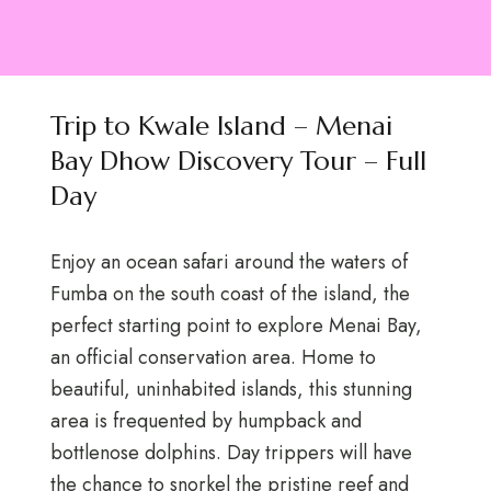
Trip to Kwale Island – Menai
Bay Dhow Discovery Tour – Full
Day
Enjoy an ocean safari around the waters of
Fumba on the south coast of the island, the
perfect starting point to explore Menai Bay,
an official conservation area. Home to
beautiful, uninhabited islands, this stunning
area is frequented by humpback and
bottlenose dolphins. Day trippers will have
the chance to snorkel the pristine reef and