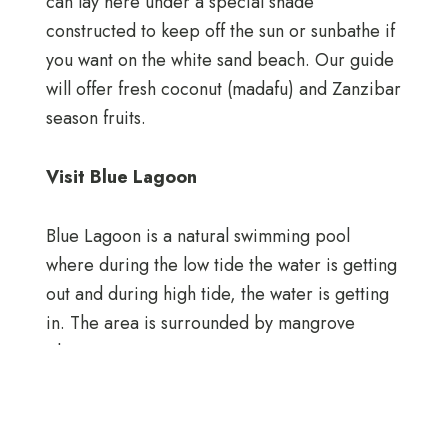
can lay here under a special shade
constructed to keep off the sun or sunbathe if
you want on the white sand beach. Our guide
will offer fresh coconut (madafu) and Zanzibar
season fruits.
Visit Blue Lagoon
Blue Lagoon is a natural swimming pool
where during the low tide the water is getting
out and during high tide, the water is getting
in. The area is surrounded by mangrove
plantations.
Dolphin View