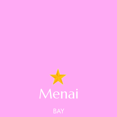
Menai
BAY