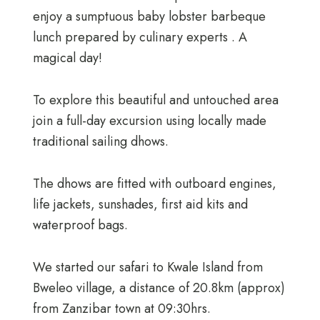
enjoy a sumptuous baby lobster barbeque
lunch prepared by culinary experts . A
magical day!
To explore this beautiful and untouched area
join a full-day excursion using locally made
traditional sailing dhows.
The dhows are fitted with outboard engines,
life jackets, sunshades, first aid kits and
waterproof bags.
We started our safari to Kwale Island from
Bweleo village, a distance of 20.8km (approx)
from Zanzibar town at 09:30hrs.