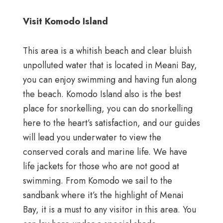
Visit Komodo Island
This area is a whitish beach and clear bluish
unpolluted water that is located in Meani Bay,
you can enjoy swimming and having fun along
the beach. Komodo Island also is the best
place for snorkelling, you can do snorkelling
here to the heart’s satisfaction, and our guides
will lead you underwater to view the
conserved corals and marine life. We have
life jackets for those who are not good at
swimming. From Komodo we sail to the
sandbank where it’s the highlight of Menai
Bay, it is a must to any visitor in this area. You