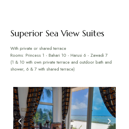
Superior Sea View Suites
With private or shared terrace
Rooms: Princess 1 - Bahari 10 - Harusi 6 - Zawadi 7
(1 & 10 with own private terrace and outdoor bath and
shower, 6 & 7 with shared terrace)