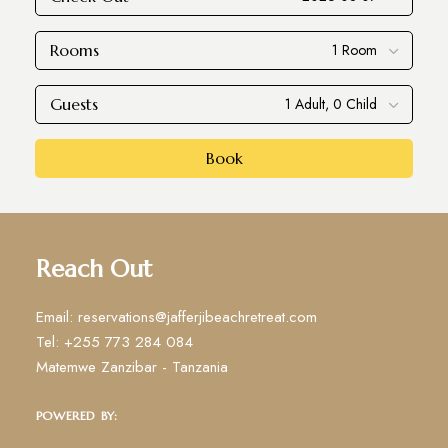
Rooms
Guests
Book
Reach Out
Email: reservations@jafferjibeachretreat.com
Tel: +255 773 284 084
Matemwe Zanzibar - Tanzania
POWERED BY: