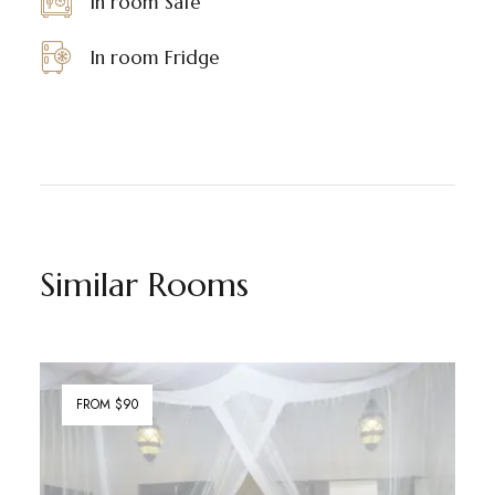
In room Safe
In room Fridge
Similar Rooms
FROM $90