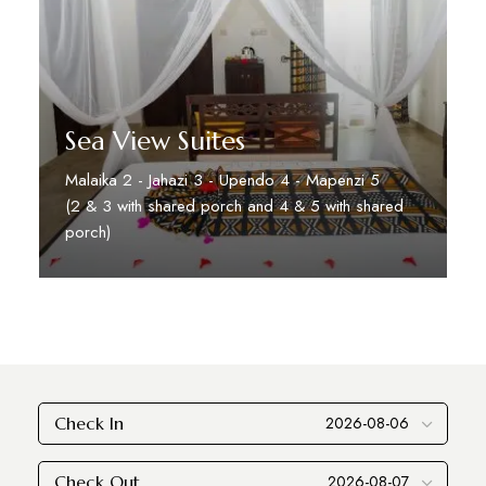
Sea View Suites
Malaika 2 - Jahazi 3 - Upendo 4 - Mapenzi 5
(2 & 3 with shared porch and 4 & 5 with shared
porch)
Discover More
Check In
Check Out