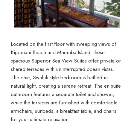
Located on the first floor with sweeping views of
Kigomani Beach and Mnemba Island, these
spacious Superior Sea View Suites offer private or
shared terraces with uninterrupted ocean vistas.
The chic, Swahili-style bedroom is bathed in
natural light, creating a serene retreat. The en suite
bathroom features a separate toilet and shower,
while the terraces are furnished with comfortable
armchairs, sunbeds, a breakfast table, and chairs
for your ultimate relaxation.