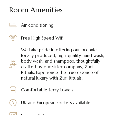
Room Amenities
Air conditioning
Free High Speed Wifi
We take pride in offering our organic,
locally produced, high-quality hand wash,
body wash, and shampoos, thoughtfully
crafted by our sister company, Zuri
Rituals. Experience the true essence of
natural luxury with Zuri Rituals.
Comfortable terry towels
UK and European sockets available