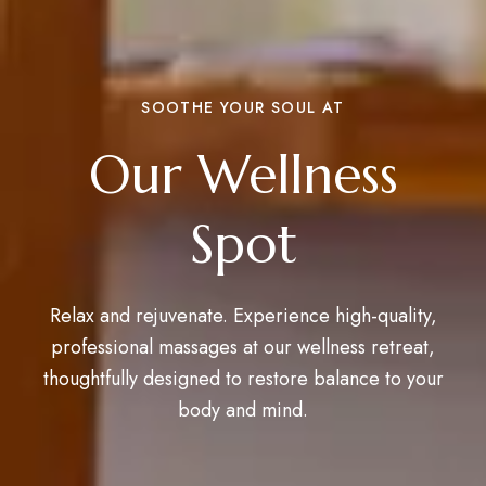
SOOTHE YOUR SOUL AT
Our Wellness
Spot
Relax and rejuvenate. Experience high-quality,
professional massages at our wellness retreat,
thoughtfully designed to restore balance to your
body and mind.