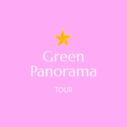
Green
Panorama
TOUR