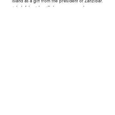
Island as a gift from the president of Zanzibar.
A helpful guide will show you around.
After exploring the lush indigenous forests,
take a breather and stop at Red Monkey
Restaurant and refuel.
Highlights
Visit the Jozani Forest to see Red Colobus
Monkeys
Turtle Aquarium
Butterfly Farm
Includes