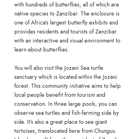
with hundreds of butterflies, all of which are
native species to Zanzibar. The enclosure is
one of Africa’s largest butterfly exhibits and
provides residents and tourists of Zanzibar
with an interactive and visual environment to
learn about butterflies.
You will also visit the Jozani Sea turtle
sanctuary which is located within the Jozani
forest.
This community initiative aims to help
local people benefit from tourism and
conservation. In three large pools, you can
observe sea turtles and fish-farming side by
side. It’s also a great place to see giant
tortoises, translocated here from Chunguu