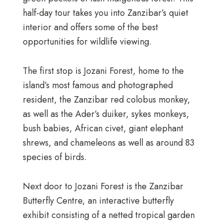
half-day tour takes you into Zanzibar’s quiet
interior and offers some of the best
opportunities for wildlife viewing.
The first stop is Jozani Forest, home to the
island’s most famous and photographed
resident, the Zanzibar red colobus monkey,
as well as the Ader’s duiker, sykes monkeys,
bush babies, African civet, giant elephant
shrews, and chameleons as well as around 83
species of birds.
Next door to Jozani Forest is the Zanzibar
Butterfly Centre, an interactive butterfly
exhibit consisting of a netted tropical garden