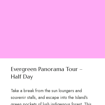
Evergreen Panorama Tour –
Half Day
Take a break from the sun loungers and
souvenir stalls, and escape into the Island’s
green pockets of lush indigenous forest. This