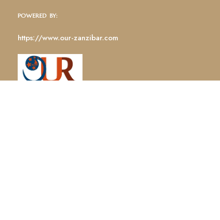
POWERED BY:
https://www.our-zanzibar.com
GET DIRECTIONS
STAY CONNECTED: