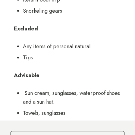
Snorkeling gears
Excluded
Any items of personal natural
Tips
Advisable
Sun cream, sunglasses, waterproof shoes
and a sun hat.
Towels, sunglasses