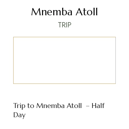
Mnemba Atoll
TRIP
Trip to Mnemba Atoll – Half
Day