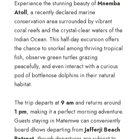
Experience the stunning beauty of
Mnemba
Atoll
, a recently declared marine
conservation area surrounded by vibrant
coral reefs and the crystal-clear waters of the
Indian Ocean. This half-day excursion offers
the chance to snorkel among thriving tropical
fish, observe green turtles grazing
peacefully, and even interact with a curious
pod of bottlenose dolphins in their natural
habitat.
The trip departs at
9 am
and returns around
1 pm
, making it a perfect morning adventure.
Guests staying in Matemwe can conveniently
board dhows departing from
Jafferji Beach
Retreat
, though departures are subject to