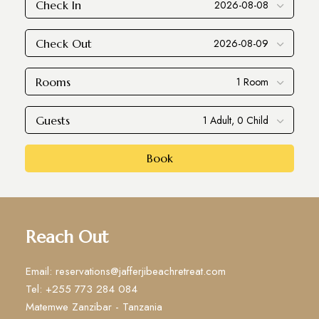
Check In
Check Out
Rooms
Guests
Book
Reach Out
Email: reservations@jafferjibeachretreat.com
Tel: +255 773 284 084
Matemwe Zanzibar - Tanzania