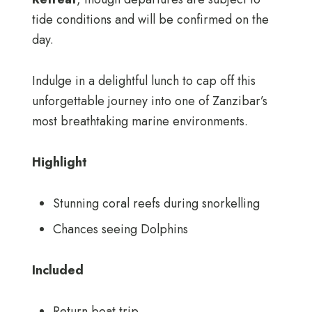
tide conditions and will be confirmed on the
day.
Indulge in a delightful lunch to cap off this
unforgettable journey into one of Zanzibar’s
most breathtaking marine environments.
Highlight
Stunning coral reefs during snorkelling
Chances seeing Dolphins
Included
Return boat trip