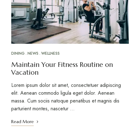
DINING
NEWS
WELLNESS
Maintain Your Fitness Routine on
Vacation
Lorem ipsum dolor sit amet, consectetuer adipiscing
elit. Aenean commodo ligula eget dolor. Aenean
massa. Cum sociis natoque penatibus et magnis dis
parturient montes, nascetur …
Read More