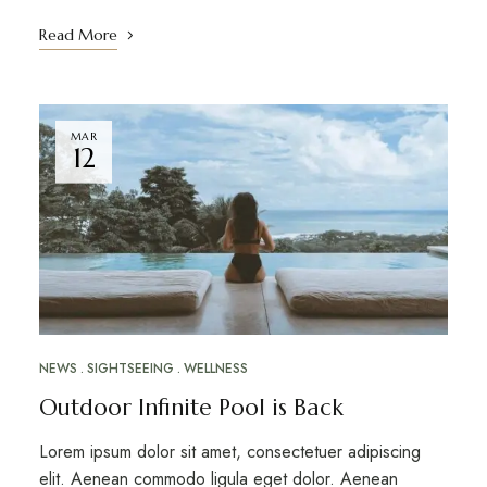
Read More
MAR
12
NEWS
SIGHTSEEING
WELLNESS
Outdoor Infinite Pool is Back
Lorem ipsum dolor sit amet, consectetuer adipiscing
elit. Aenean commodo ligula eget dolor. Aenean