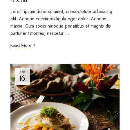
Lorem ipsum dolor sit amet, consectetuer adipiscing
elit. Aenean commodo ligula eget dolor. Aenean
massa. Cum sociis natoque penatibus et magnis dis
parturient montes, nascetur …
Read More
APR
16