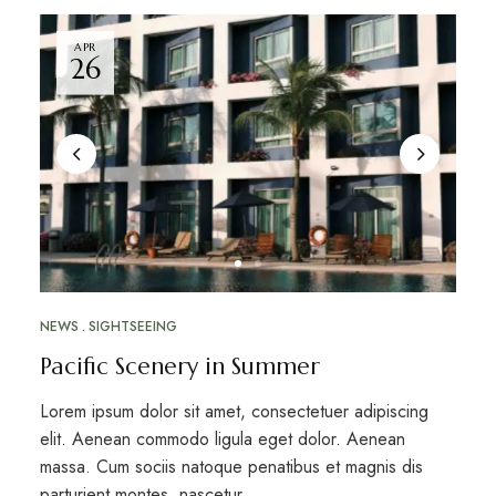
APR
26
NEWS
SIGHTSEEING
Pacific Scenery in Summer
Lorem ipsum dolor sit amet, consectetuer adipiscing
elit. Aenean commodo ligula eget dolor. Aenean
massa. Cum sociis natoque penatibus et magnis dis
parturient montes, nascetur …