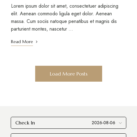
Lorem ipsum dolor sit amet, consectetuer adipiscing
elit. Aenean commodo ligula eget dolor. Aenean
massa. Cum sociis natoque penatibus et magnis dis
parturient montes, nascetur …
Read More
Load More Posts
Check In