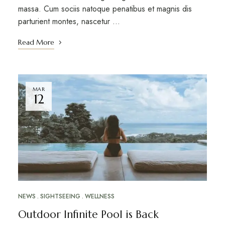
massa. Cum sociis natoque penatibus et magnis dis
parturient montes, nascetur …
Read More
MAR
12
NEWS
SIGHTSEEING
WELLNESS
Outdoor Infinite Pool is Back