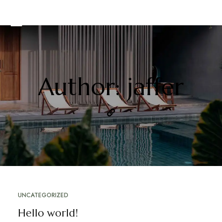
Author: jaffer
UNCATEGORIZED
Hello world!