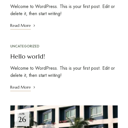
Welcome to WordPress. This is your first post. Edit or
delete it, then start writing!
Read More
UNCATEGORIZED
Hello world!
Welcome to WordPress. This is your first post. Edit or
delete it, then start writing!
Read More
APR
26