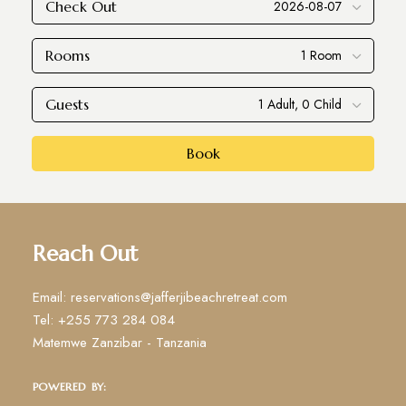
Check Out
Rooms
Guests
Book
Reach Out
Email: reservations@jafferjibeachretreat.com
Tel: +255 773 284 084
Matemwe Zanzibar - Tanzania
POWERED BY: