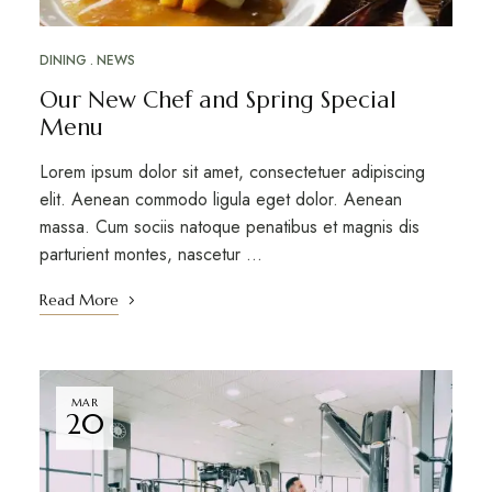
DINING
NEWS
Our New Chef and Spring Special
Menu
Lorem ipsum dolor sit amet, consectetuer adipiscing
elit. Aenean commodo ligula eget dolor. Aenean
massa. Cum sociis natoque penatibus et magnis dis
parturient montes, nascetur …
Read More
MAR
20