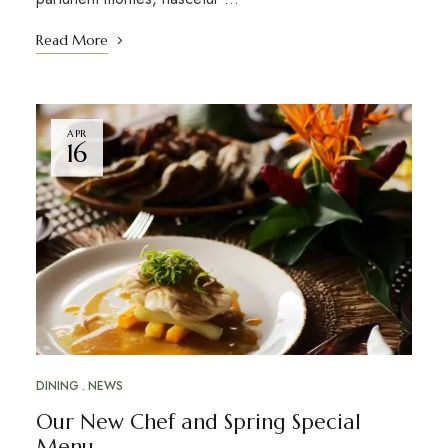
Read More
APR
16
DINING
NEWS
Our New Chef and Spring Special
Menu