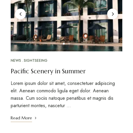
NEWS
SIGHTSEEING
Pacific Scenery in Summer
Lorem ipsum dolor sit amet, consectetuer adipiscing
elit. Aenean commodo ligula eget dolor. Aenean
massa. Cum sociis natoque penatibus et magnis dis
parturient montes, nascetur …
Read More