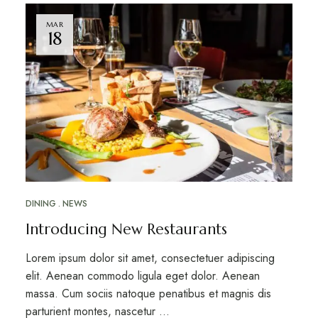
MAR
18
DINING
NEWS
Introducing New Restaurants
Lorem ipsum dolor sit amet, consectetuer adipiscing
elit. Aenean commodo ligula eget dolor. Aenean
massa. Cum sociis natoque penatibus et magnis dis
parturient montes, nascetur …