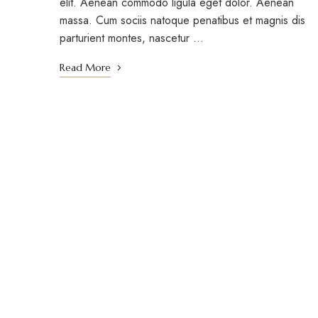
elit. Aenean commodo ligula eget dolor. Aenean
massa. Cum sociis natoque penatibus et magnis dis
parturient montes, nascetur …
Read More