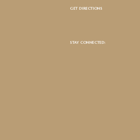
GET DIRECTIONS
STAY CONNECTED: