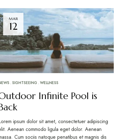
MAR
12
NEWS
SIGHTSEEING
WELLNESS
Outdoor Infinite Pool is
Back
Lorem ipsum dolor sit amet, consectetuer adipiscing
elit. Aenean commodo ligula eget dolor. Aenean
massa. Cum sociis natoque penatibus et magnis dis