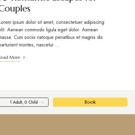
Couples
Lorem ipsum dolor sit amet, consectetuer adipiscing
elit. Aenean commodo ligula eget dolor. Aenean
massa. Cum sociis natoque penatibus et magnis dis
parturient montes, nascetur …
Read More
Book