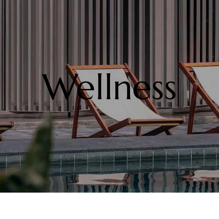
Wellness