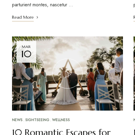
parturient montes, nascetur …
Read More
MAR
10
NEWS
SIGHTSEEING
WELLNESS
10 Romantic Escapes for