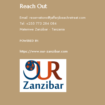
Reach Out
Email: reservations@jafferjibeachretreat.com
Tel: +255 773 284 084
Matemwe Zanzibar - Tanzania
POWERED BY:
https://www.our-zanzibar.com