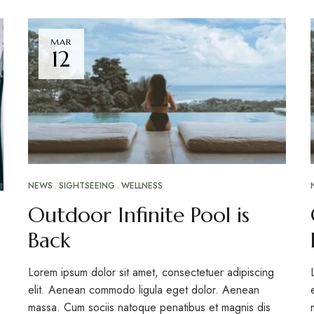
MAR
12
NEWS
SIGHTSEEING
WELLNESS
Outdoor Infinite Pool is
Back
Lorem ipsum dolor sit amet, consectetuer adipiscing
elit. Aenean commodo ligula eget dolor. Aenean
massa. Cum sociis natoque penatibus et magnis dis