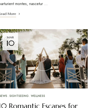
parturient montes, nascetur …
Read More
MAR
10
NEWS
SIGHTSEEING
WELLNESS
10 Romantic Escapes for