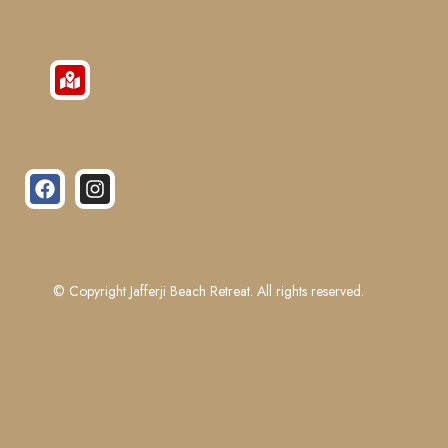
© Copyright Jafferji Beach Retreat. All rights reserved.