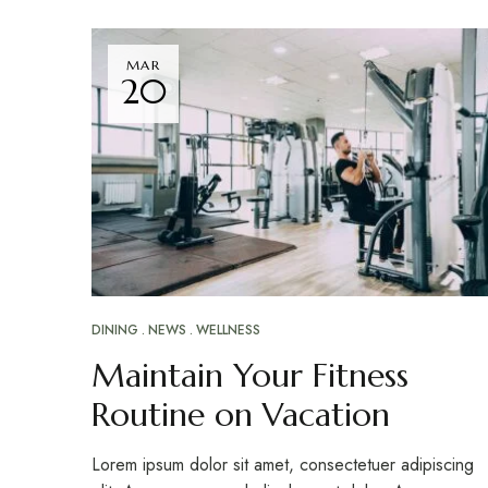
MAR
20
DINING
NEWS
WELLNESS
Maintain Your Fitness
Routine on Vacation
Lorem ipsum dolor sit amet, consectetuer adipiscing