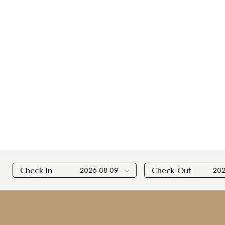
Check In
Check Out