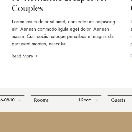
Couples
Lorem ipsum dolor sit amet, consectetuer adipiscing
elit. Aenean commodo ligula eget dolor. Aenean
massa. Cum sociis natoque penatibus et magnis dis
parturient montes, nascetur …
Read More
Rooms
Guests