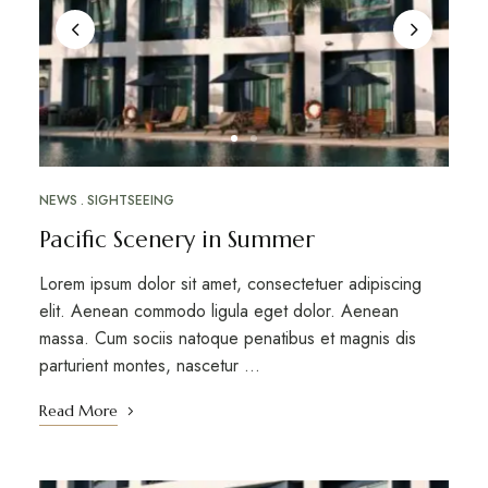
NEWS
SIGHTSEEING
Pacific Scenery in Summer
Lorem ipsum dolor sit amet, consectetuer adipiscing
elit. Aenean commodo ligula eget dolor. Aenean
massa. Cum sociis natoque penatibus et magnis dis
parturient montes, nascetur …
Read More