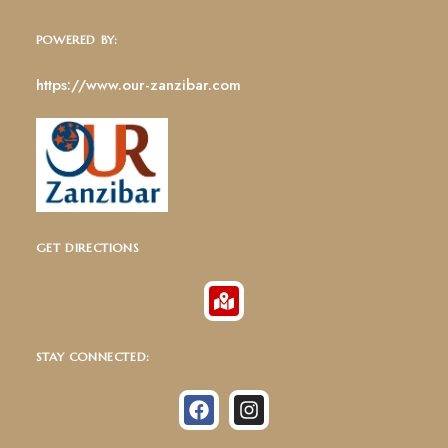
POWERED BY:
https://www.our-zanzibar.com
GET DIRECTIONS
STAY CONNECTED: