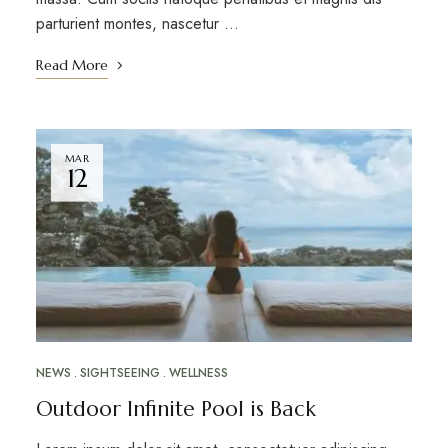
parturient montes, nascetur …
Read More
MAR
12
NEWS
SIGHTSEEING
WELLNESS
Outdoor Infinite Pool is Back