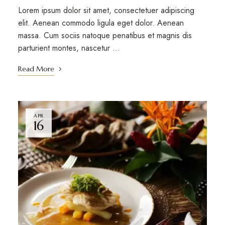
Lorem ipsum dolor sit amet, consectetuer adipiscing
elit. Aenean commodo ligula eget dolor. Aenean
massa. Cum sociis natoque penatibus et magnis dis
parturient montes, nascetur …
Read More
APR
16