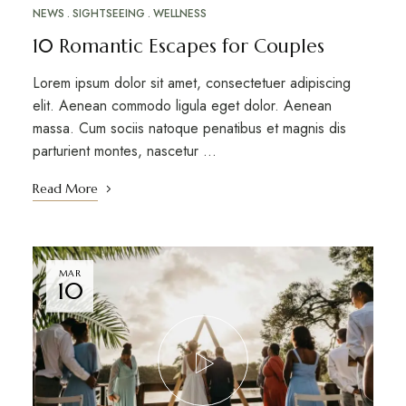
NEWS
SIGHTSEEING
WELLNESS
10 Romantic Escapes for Couples
Lorem ipsum dolor sit amet, consectetuer adipiscing
elit. Aenean commodo ligula eget dolor. Aenean
massa. Cum sociis natoque penatibus et magnis dis
parturient montes, nascetur …
Read More
MAR
10