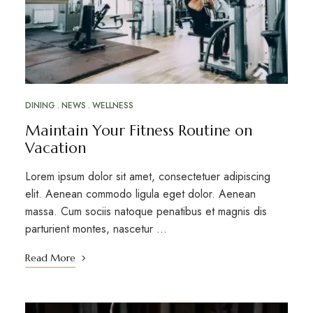
DINING
NEWS
WELLNESS
Maintain Your Fitness Routine on
Vacation
Lorem ipsum dolor sit amet, consectetuer adipiscing
elit. Aenean commodo ligula eget dolor. Aenean
massa. Cum sociis natoque penatibus et magnis dis
parturient montes, nascetur …
Read More