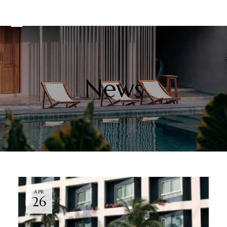
News
APR
26