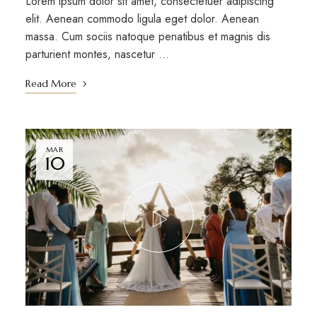
Lorem ipsum dolor sit amet, consectetuer adipiscing
elit. Aenean commodo ligula eget dolor. Aenean
massa. Cum sociis natoque penatibus et magnis dis
parturient montes, nascetur …
Read More
MAR
10