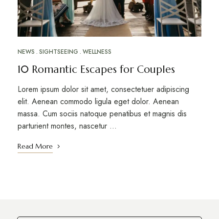
NEWS
SIGHTSEEING
WELLNESS
10 Romantic Escapes for Couples
Lorem ipsum dolor sit amet, consectetuer adipiscing
elit. Aenean commodo ligula eget dolor. Aenean
massa. Cum sociis natoque penatibus et magnis dis
parturient montes, nascetur …
Read More