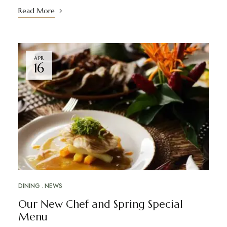
Read More
APR
16
DINING
NEWS
Our New Chef and Spring Special
Menu