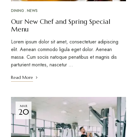
DINING
NEWS
Our New Chef and Spring Special
Menu
Lorem ipsum dolor sit amet, consectetuer adipiscing
elit. Aenean commodo ligula eget dolor. Aenean
massa. Cum sociis natoque penatibus et magnis dis
parturient montes, nascetur …
Read More
MAR
20