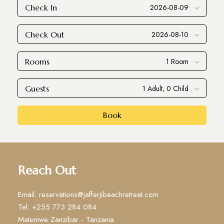
Check In
Check Out
Rooms
Guests
Book
Reach Out
Email: reservations@jafferjibeachretreat.com
Tel: +255 773 284 084
Matemwe Zanzibar - Tanzania