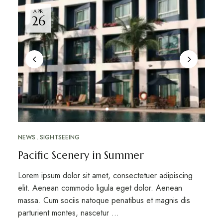
APR
26
NEWS
SIGHTSEEING
Pacific Scenery in Summer
Lorem ipsum dolor sit amet, consectetuer adipiscing
elit. Aenean commodo ligula eget dolor. Aenean
massa. Cum sociis natoque penatibus et magnis dis
parturient montes, nascetur …