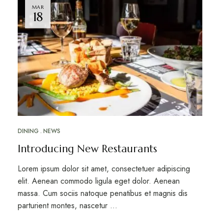
MAR
18
DINING
NEWS
Introducing New Restaurants
Lorem ipsum dolor sit amet, consectetuer adipiscing
elit. Aenean commodo ligula eget dolor. Aenean
massa. Cum sociis natoque penatibus et magnis dis
parturient montes, nascetur …