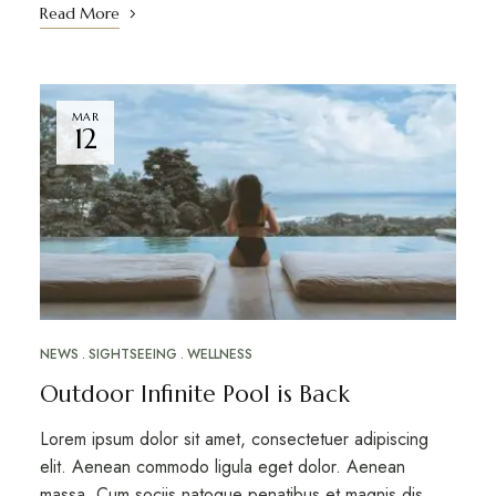
Read More
MAR
12
NEWS
SIGHTSEEING
WELLNESS
Outdoor Infinite Pool is Back
Lorem ipsum dolor sit amet, consectetuer adipiscing
elit. Aenean commodo ligula eget dolor. Aenean
massa. Cum sociis natoque penatibus et magnis dis