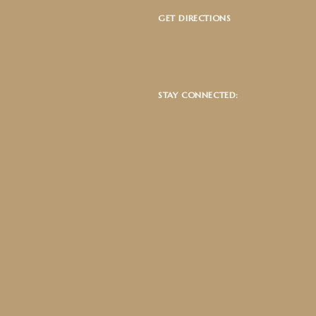
GET DIRECTIONS
STAY CONNECTED: