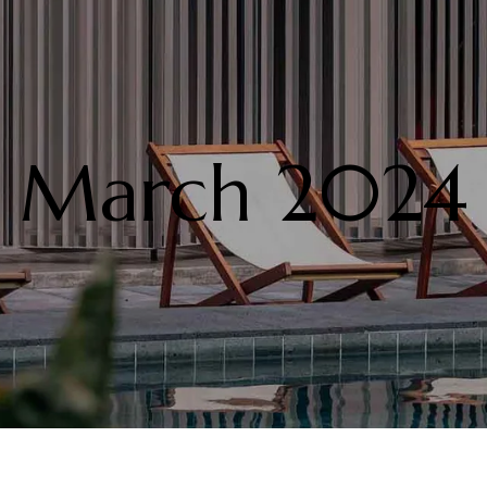
March 2024