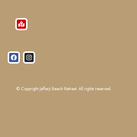
© Copyright Jafferji Beach Retreat. All rights reserved.