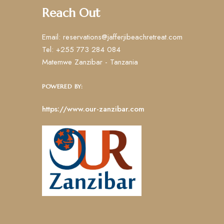
Reach Out
Email: reservations@jafferjibeachretreat.com
Tel: +255 773 284 084
Matemwe Zanzibar - Tanzania
POWERED BY:
https://www.our-zanzibar.com