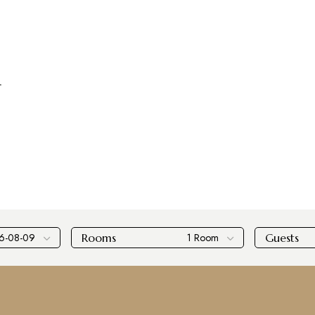
r
Rooms
Guests