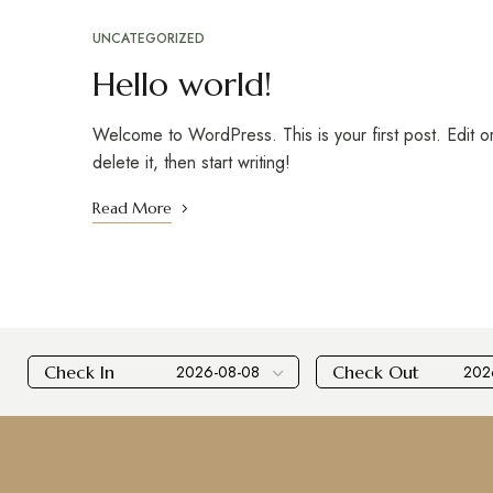
UNCATEGORIZED
Hello world!
Welcome to WordPress. This is your first post. Edit o
delete it, then start writing!
Read More
Check In
Check Out