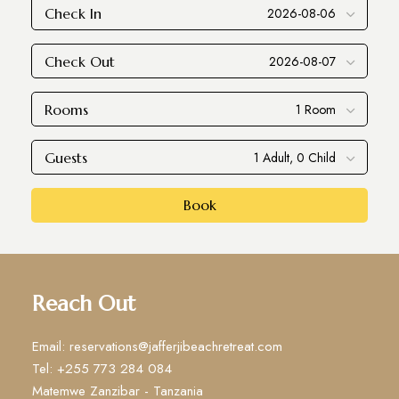
Check In
Check Out
Rooms
Guests
Book
Reach Out
Email: reservations@jafferjibeachretreat.com
Tel: +255 773 284 084
Matemwe Zanzibar - Tanzania