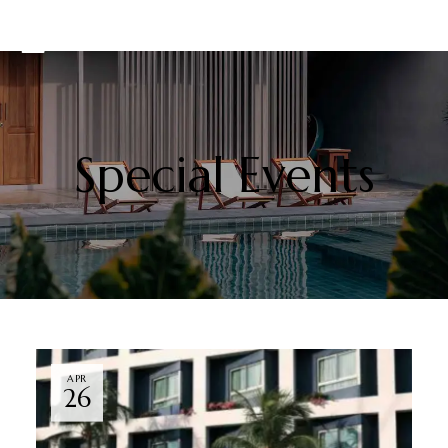
Special Events
APR
26