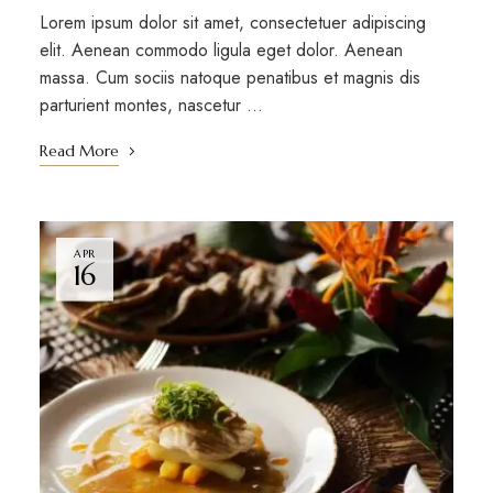
Lorem ipsum dolor sit amet, consectetuer adipiscing
elit. Aenean commodo ligula eget dolor. Aenean
massa. Cum sociis natoque penatibus et magnis dis
parturient montes, nascetur …
Read More
APR
16