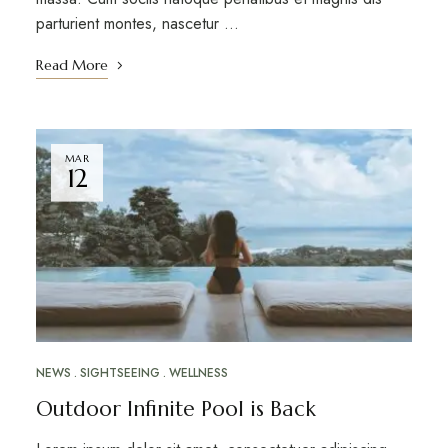
parturient montes, nascetur …
Read More
MAR
12
NEWS
SIGHTSEEING
WELLNESS
Outdoor Infinite Pool is Back