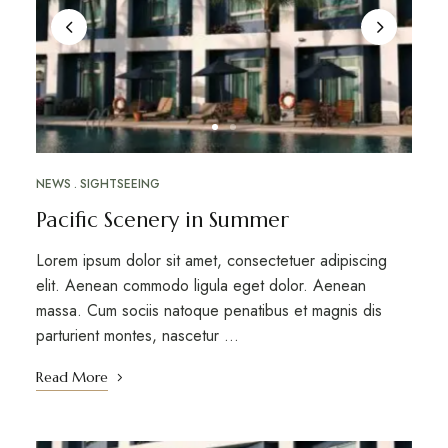
NEWS
SIGHTSEEING
Pacific Scenery in Summer
Lorem ipsum dolor sit amet, consectetuer adipiscing
elit. Aenean commodo ligula eget dolor. Aenean
massa. Cum sociis natoque penatibus et magnis dis
parturient montes, nascetur …
Read More