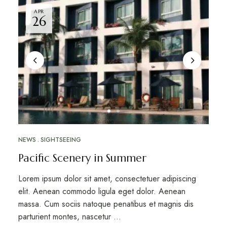
APR
26
NEWS
SIGHTSEEING
Pacific Scenery in Summer
Lorem ipsum dolor sit amet, consectetuer adipiscing
elit. Aenean commodo ligula eget dolor. Aenean
massa. Cum sociis natoque penatibus et magnis dis
parturient montes, nascetur …