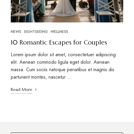
NEWS
SIGHTSEEING
WELLNESS
10 Romantic Escapes for Couples
Lorem ipsum dolor sit amet, consectetuer adipiscing
elit. Aenean commodo ligula eget dolor. Aenean
massa. Cum sociis natoque penatibus et magnis dis
parturient montes, nascetur …
Read More