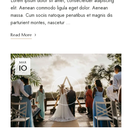
Lorem ipsum dolor sit amet, consectetuer adipiscing
elit. Aenean commodo ligula eget dolor. Aenean
massa. Cum sociis natoque penatibus et magnis dis
parturient montes, nascetur …
Read More
MAR
10