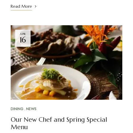
Read More
APR
16
DINING
NEWS
Our New Chef and Spring Special
Menu