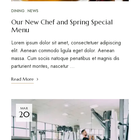
DINING
NEWS
Our New Chef and Spring Special
Menu
Lorem ipsum dolor sit amet, consectetuer adipiscing
elit. Aenean commodo ligula eget dolor. Aenean
massa. Cum sociis natoque penatibus et magnis dis
parturient montes, nascetur …
Read More
MAR
20