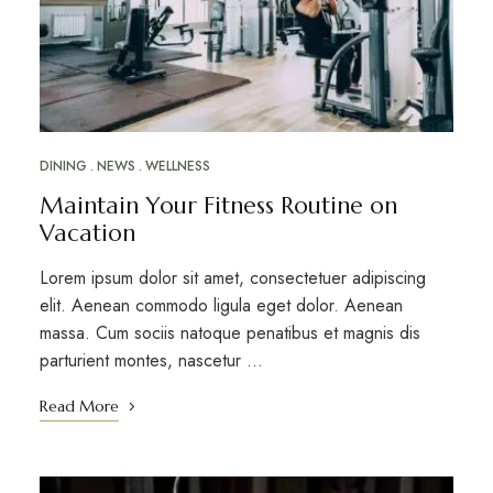
DINING
NEWS
WELLNESS
Maintain Your Fitness Routine on
Vacation
Lorem ipsum dolor sit amet, consectetuer adipiscing
elit. Aenean commodo ligula eget dolor. Aenean
massa. Cum sociis natoque penatibus et magnis dis
parturient montes, nascetur …
Read More