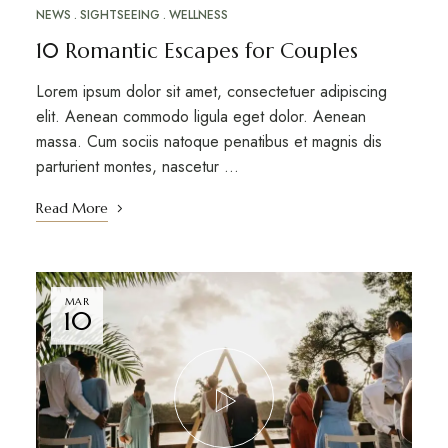
NEWS
SIGHTSEEING
WELLNESS
10 Romantic Escapes for Couples
Lorem ipsum dolor sit amet, consectetuer adipiscing
elit. Aenean commodo ligula eget dolor. Aenean
massa. Cum sociis natoque penatibus et magnis dis
parturient montes, nascetur …
Read More
MAR
10