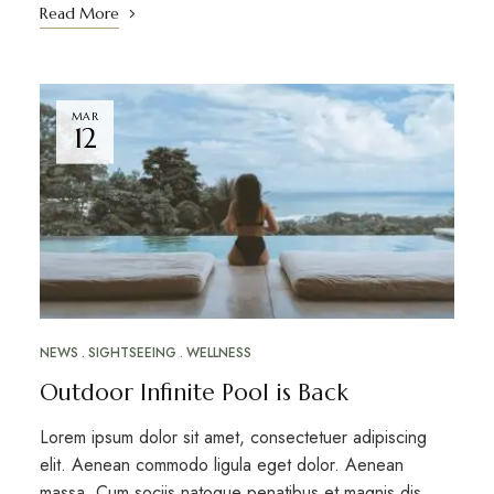
Read More
MAR
12
NEWS
SIGHTSEEING
WELLNESS
Outdoor Infinite Pool is Back
Lorem ipsum dolor sit amet, consectetuer adipiscing
elit. Aenean commodo ligula eget dolor. Aenean
massa. Cum sociis natoque penatibus et magnis dis