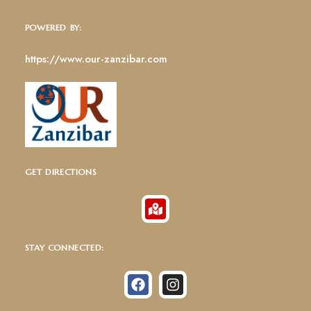
POWERED BY:
https://www.our-zanzibar.com
GET DIRECTIONS
STAY CONNECTED: