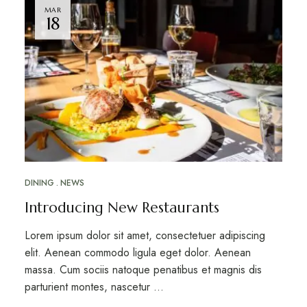
MAR
18
DINING
NEWS
Introducing New Restaurants
Lorem ipsum dolor sit amet, consectetuer adipiscing
elit. Aenean commodo ligula eget dolor. Aenean
massa. Cum sociis natoque penatibus et magnis dis
parturient montes, nascetur …