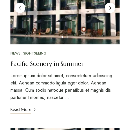
NEWS
SIGHTSEEING
Pacific Scenery in Summer
Lorem ipsum dolor sit amet, consectetuer adipiscing
elit. Aenean commodo ligula eget dolor. Aenean
massa. Cum sociis natoque penatibus et magnis dis
parturient montes, nascetur …
Read More