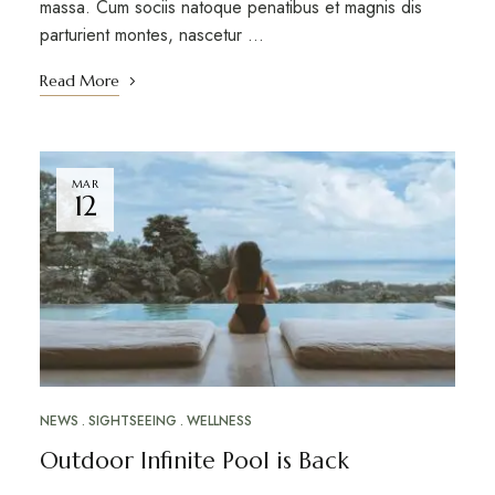
massa. Cum sociis natoque penatibus et magnis dis
parturient montes, nascetur …
Read More
MAR
12
NEWS
SIGHTSEEING
WELLNESS
Outdoor Infinite Pool is Back