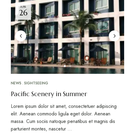
APR
26
NEWS
SIGHTSEEING
Pacific Scenery in Summer
Lorem ipsum dolor sit amet, consectetuer adipiscing
elit. Aenean commodo ligula eget dolor. Aenean
massa. Cum sociis natoque penatibus et magnis dis
parturient montes, nascetur …