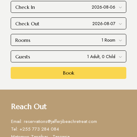
Check In
Check Out
Rooms
Guests
Book
Reach Out
Email: reservations@jafferjibeachretreat.com
Tel: +255 773 284 084
Matemwe Zanzibar - Tanzania