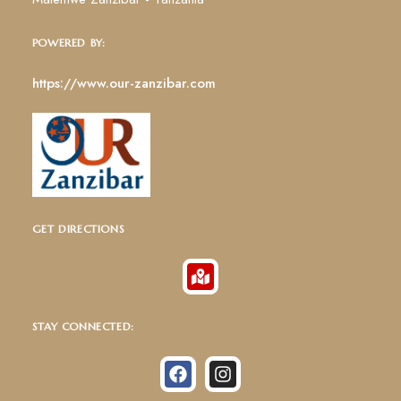
POWERED BY:
https://www.our-zanzibar.com
GET DIRECTIONS
STAY CONNECTED: