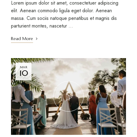
Lorem ipsum dolor sit amet, consectetuer adipiscing
elit. Aenean commodo ligula eget dolor. Aenean
massa. Cum sociis natoque penatibus et magnis dis
parturient montes, nascetur …
Read More
MAR
10