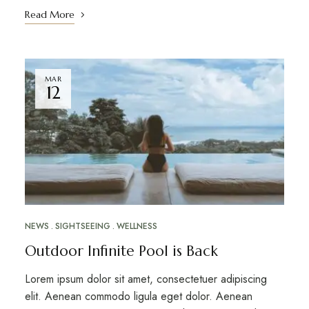
Read More
MAR
12
NEWS
SIGHTSEEING
WELLNESS
Outdoor Infinite Pool is Back
Lorem ipsum dolor sit amet, consectetuer adipiscing
elit. Aenean commodo ligula eget dolor. Aenean