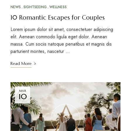
NEWS
SIGHTSEEING
WELLNESS
10 Romantic Escapes for Couples
Lorem ipsum dolor sit amet, consectetuer adipiscing
elit. Aenean commodo ligula eget dolor. Aenean
massa. Cum sociis natoque penatibus et magnis dis
parturient montes, nascetur …
Read More
MAR
10