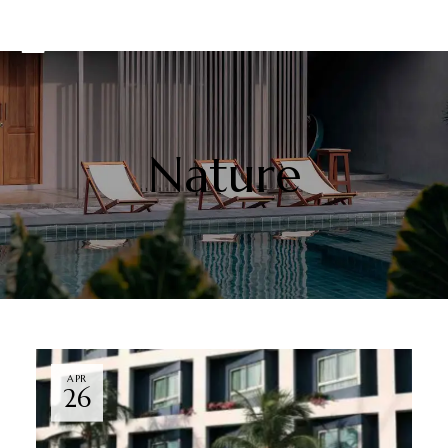
Nature
APR
26