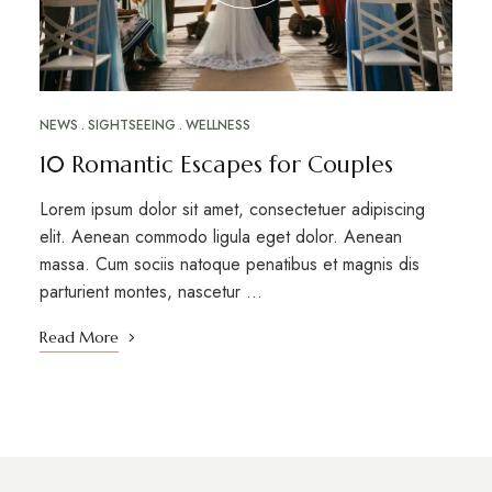
NEWS
SIGHTSEEING
WELLNESS
10 Romantic Escapes for Couples
Lorem ipsum dolor sit amet, consectetuer adipiscing
elit. Aenean commodo ligula eget dolor. Aenean
massa. Cum sociis natoque penatibus et magnis dis
parturient montes, nascetur …
Read More