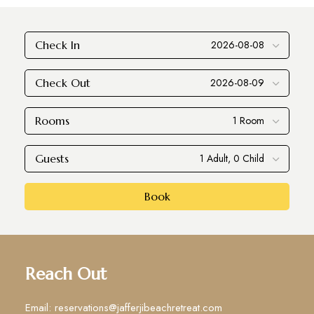
Check In
Check Out
Rooms
Guests
Book
Reach Out
Email: reservations@jafferjibeachretreat.com