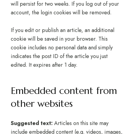
will persist for two weeks. If you log out of your
account, the login cookies will be removed.
If you edit or publish an article, an additional
cookie will be saved in your browser. This
cookie includes no personal data and simply
indicates the post ID of the article you just
edited. It expires after 1 day.
Embedded content from
other websites
Suggested text:
Articles on this site may
include embedded content (e.g. videos, images,