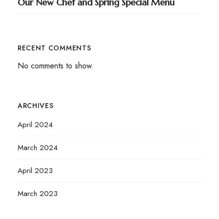
Our New Chef and Spring Special Menu
RECENT COMMENTS
No comments to show.
ARCHIVES
April 2024
March 2024
April 2023
March 2023