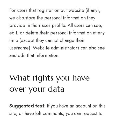
For users that register on our website (if any),
we also store the personal information they
provide in their user profile. All users can see,
edit, or delete their personal information at any
time (except they cannot change their
username). Website administrators can also see
and edit that information.
What rights you have
over your data
Suggested text:
If you have an account on this
site, or have left comments, you can request to