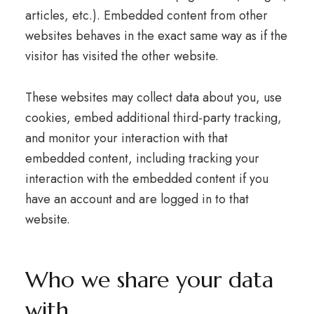
articles, etc.). Embedded content from other
websites behaves in the exact same way as if the
visitor has visited the other website.
These websites may collect data about you, use
cookies, embed additional third-party tracking,
and monitor your interaction with that
embedded content, including tracking your
interaction with the embedded content if you
have an account and are logged in to that
website.
Who we share your data
with