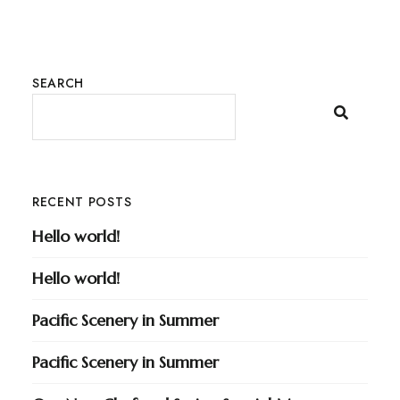
SEARCH
RECENT POSTS
Hello world!
Hello world!
Pacific Scenery in Summer
Pacific Scenery in Summer