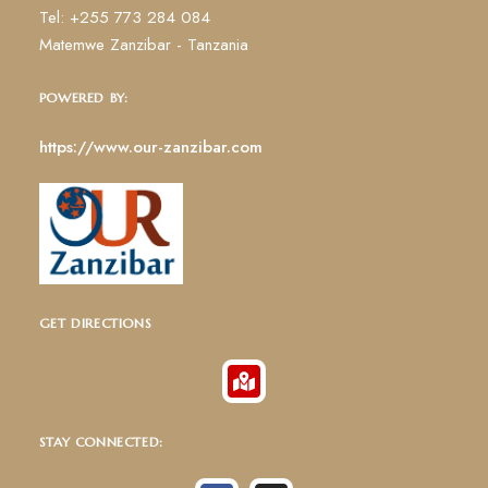
Tel: +255 773 284 084
Matemwe Zanzibar - Tanzania
POWERED BY:
https://www.our-zanzibar.com
GET DIRECTIONS
STAY CONNECTED: