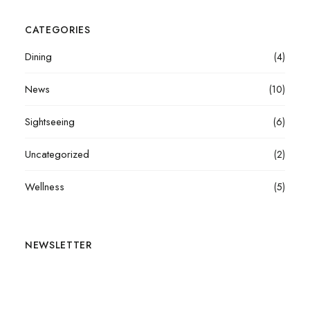
CATEGORIES
Dining
(4)
News
(10)
Sightseeing
(6)
Uncategorized
(2)
Wellness
(5)
NEWSLETTER