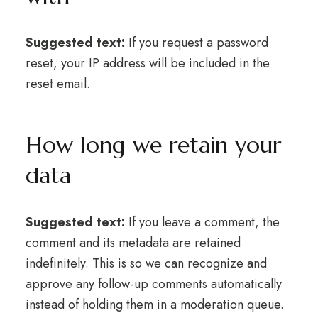
Suggested text:
If you request a password
reset, your IP address will be included in the
reset email.
How long we retain your
data
Suggested text:
If you leave a comment, the
comment and its metadata are retained
indefinitely. This is so we can recognize and
approve any follow-up comments automatically
instead of holding them in a moderation queue.