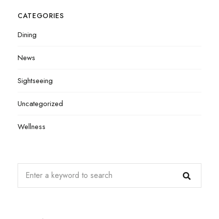
CATEGORIES
Dining
News
Sightseeing
Uncategorized
Wellness