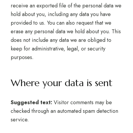
receive an exported file of the personal data we
hold about you, including any data you have
provided to us. You can also request that we
erase any personal data we hold about you. This
does not include any data we are obliged to
keep for administrative, legal, or security
purposes.
Where your data is sent
Suggested text:
Visitor comments may be
checked through an automated spam detection
service.