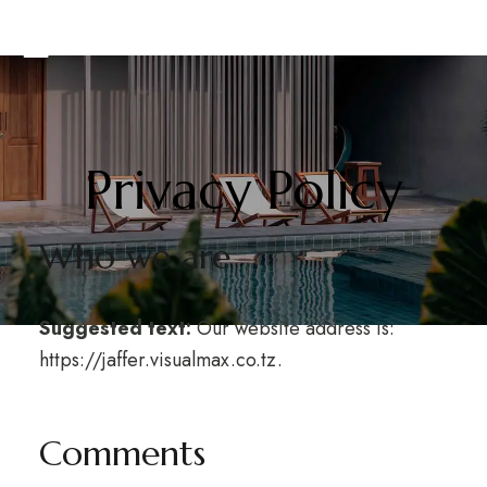
Privacy Policy
Who we are
Suggested text:
Our website address is:
https://jaffer.visualmax.co.tz.
Comments