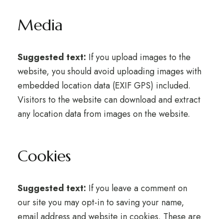
Media
Suggested text:
If you upload images to the
website, you should avoid uploading images with
embedded location data (EXIF GPS) included.
Visitors to the website can download and extract
any location data from images on the website.
Cookies
Suggested text:
If you leave a comment on
our site you may opt-in to saving your name,
email address and website in cookies. These are