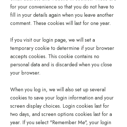
for your convenience so that you do not have to
fill in your details again when you leave another
comment. These cookies will last for one year.
If you visit our login page, we will set a
temporary cookie to determine if your browser
accepts cookies. This cookie contains no
personal data and is discarded when you close
your browser.
When you log in, we will also set up several
cookies to save your login information and your
screen display choices. Login cookies last for
two days, and screen options cookies last for a
year. If you select "Remember Me", your login