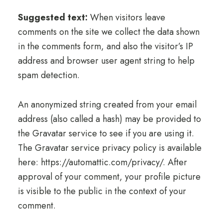
Suggested text:
When visitors leave
comments on the site we collect the data shown
in the comments form, and also the visitor’s IP
address and browser user agent string to help
spam detection.
An anonymized string created from your email
address (also called a hash) may be provided to
the Gravatar service to see if you are using it.
The Gravatar service privacy policy is available
here: https://automattic.com/privacy/. After
approval of your comment, your profile picture
is visible to the public in the context of your
comment.