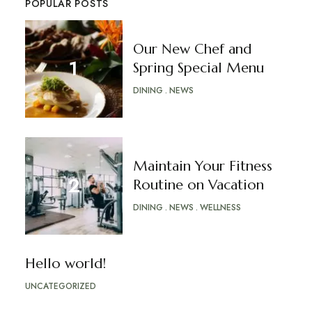
POPULAR POSTS
Our New Chef and
Spring Special Menu
DINING
NEWS
Maintain Your Fitness
Routine on Vacation
DINING
NEWS
WELLNESS
Hello world!
UNCATEGORIZED