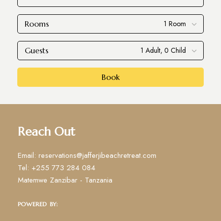
Rooms
Guests
Book
Reach Out
Email: reservations@jafferjibeachretreat.com
Tel: +255 773 284 084
Matemwe Zanzibar - Tanzania
POWERED BY: