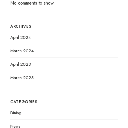
No comments to show.
ARCHIVES
April 2024
March 2024
April 2023
March 2023
CATEGORIES
Dining
News