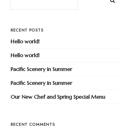
RECENT POSTS
Hello world!
Hello world!
Pacific Scenery in Summer
Pacific Scenery in Summer
Our New Chef and Spring Special Menu
RECENT COMMENTS