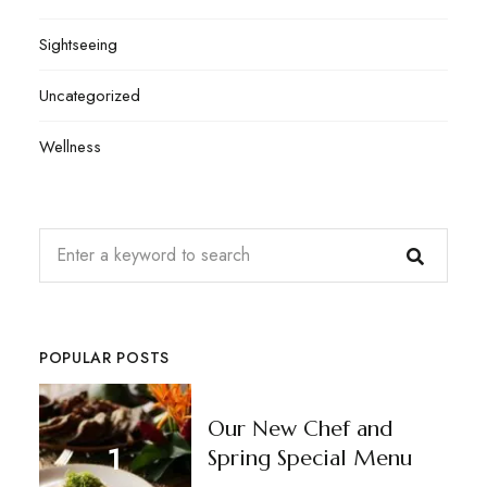
Sightseeing
Uncategorized
Wellness
POPULAR POSTS
Our New Chef and
Spring Special Menu