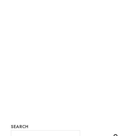
SEARCH