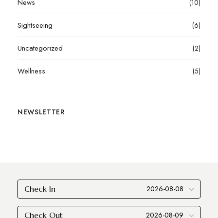
News
(10)
Sightseeing
(6)
Uncategorized
(2)
Wellness
(5)
NEWSLETTER
Check In
Check Out