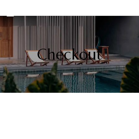
Checkout