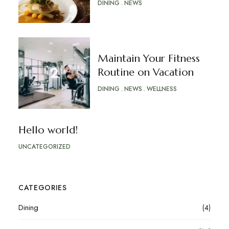
DINING
NEWS
Maintain Your Fitness
Routine on Vacation
DINING
NEWS
WELLNESS
Hello world!
UNCATEGORIZED
CATEGORIES
Dining
(4)