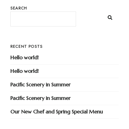
SEARCH
RECENT POSTS
Hello world!
Hello world!
Pacific Scenery in Summer
Pacific Scenery in Summer
Our New Chef and Spring Special Menu