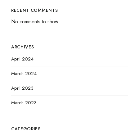
RECENT COMMENTS
No comments to show.
ARCHIVES
April 2024
March 2024
April 2023
March 2023
CATEGORIES