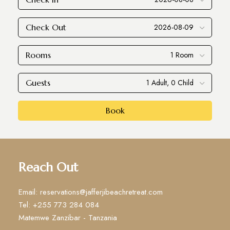
Check Out
Rooms
Guests
Book
Reach Out
Email: reservations@jafferjibeachretreat.com
Tel: +255 773 284 084
Matemwe Zanzibar - Tanzania