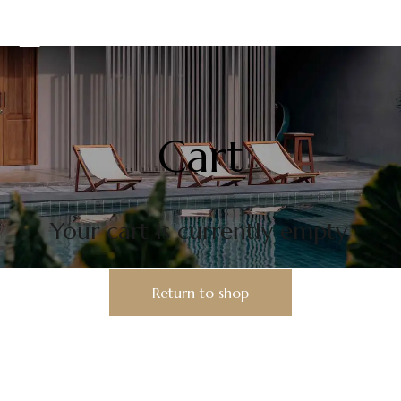
Cart
Your cart is currently empty.
Return to shop