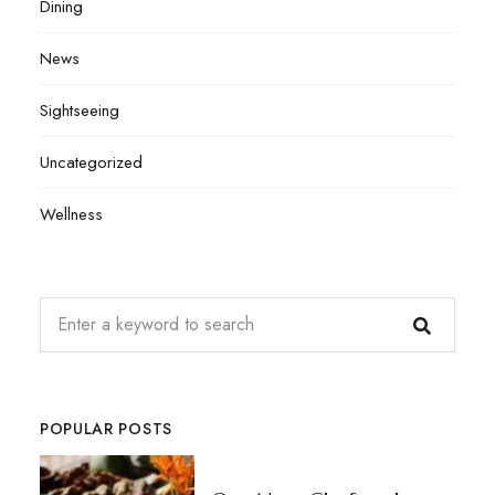
Dining
News
Sightseeing
Uncategorized
Wellness
POPULAR POSTS