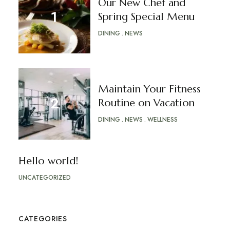
Our New Chef and
Spring Special Menu
DINING
NEWS
Maintain Your Fitness
Routine on Vacation
DINING
NEWS
WELLNESS
Hello world!
UNCATEGORIZED
CATEGORIES