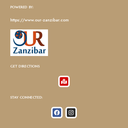
POWERED BY:
https://www.our-zanzibar.com
GET DIRECTIONS
STAY CONNECTED: