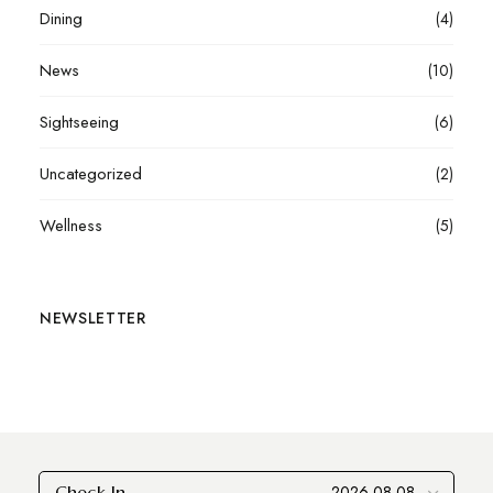
Dining
(4)
News
(10)
Sightseeing
(6)
Uncategorized
(2)
Wellness
(5)
NEWSLETTER
Check In