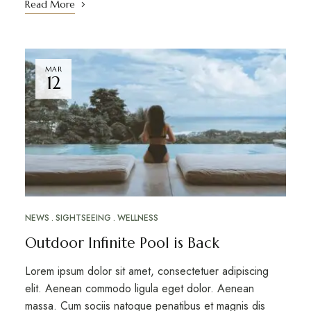
Read More
MAR
12
NEWS
SIGHTSEEING
WELLNESS
Outdoor Infinite Pool is Back
Lorem ipsum dolor sit amet, consectetuer adipiscing
elit. Aenean commodo ligula eget dolor. Aenean
massa. Cum sociis natoque penatibus et magnis dis