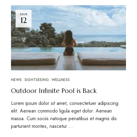
MAR
12
NEWS
SIGHTSEEING
WELLNESS
Outdoor Infinite Pool is Back
Lorem ipsum dolor sit amet, consectetuer adipiscing
elit. Aenean commodo ligula eget dolor. Aenean
massa. Cum sociis natoque penatibus et magnis dis
parturient montes, nascetur …