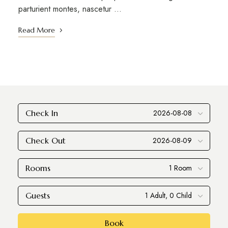
parturient montes, nascetur …
Read More
Check In
Check Out
Rooms
Guests
Book