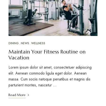
DINING
NEWS
WELLNESS
Maintain Your Fitness Routine on
Vacation
Lorem ipsum dolor sit amet, consectetuer adipiscing
elit. Aenean commodo ligula eget dolor. Aenean
massa. Cum sociis natoque penatibus et magnis dis
parturient montes, nascetur …
Read More