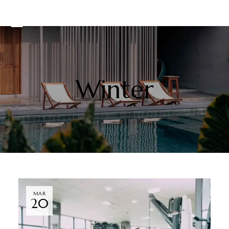
Winter
MAR
20