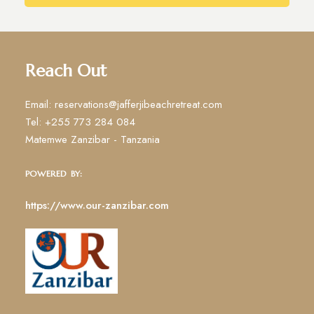
Reach Out
Email: reservations@jafferjibeachretreat.com
Tel: +255 773 284 084
Matemwe Zanzibar - Tanzania
POWERED BY:
https://www.our-zanzibar.com