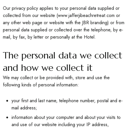
Our privacy policy applies to your personal data supplied or
collected from our website
(w
w
w.jafferjibeachretreat.com
or
any other web page or website with the JBR branding) or from
personal data supplied or collected over the telephone, by e-
mail, by fax, by letter or personally at the Hotel.
The personal data we collect
and how we collect it
We may collect or be provided with, store and use the
following kinds of personal information:
your first and last name, telephone number, postal and e-
mail address;
information about your computer and about your visits to
and use of our website including your IP address,