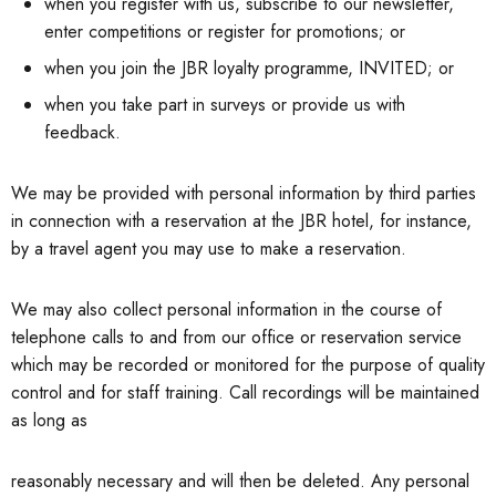
when you register with us, subscribe to our newsletter,
enter competitions or register for promotions; or
when you join the JBR loyalty programme, INVITED; or
when you take part in surveys or provide us with
feedback.
We may be provided with personal information by third parties
in connection with a reservation at the JBR hotel, for instance,
by a travel agent you may use to make a reservation.
We may also collect personal information in the course of
telephone calls to and from our office or reservation service
which may be recorded or monitored for the purpose of quality
control and for staff training. Call recordings will be maintained
as long as
reasonably necessary and will then be deleted. Any personal