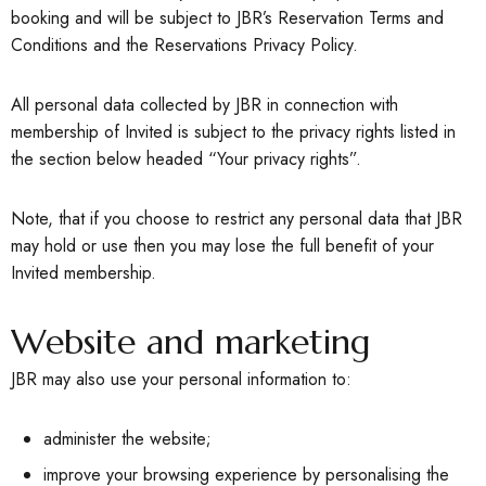
booking and will be subject to JBR’s Reservation Terms and
Conditions and the Reservations Privacy Policy.
All personal data collected by JBR in connection with
membership of Invited is subject to the privacy rights listed in
the section below headed “Your privacy rights”.
Note, that if you choose to restrict any personal data that JBR
may hold or use then you may lose the full benefit of your
Invited membership.
Website and marketing
JBR may also use your personal information to:
administer the website;
improve your browsing experience by personalising the