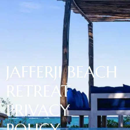
JAFFERJI BEACH
RETREAT
PRIVACY
POLICY