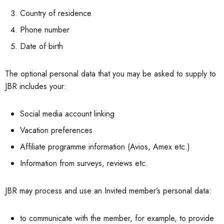
Country of residence
Phone number
Date of birth
The optional personal data that you may be asked to supply to
JBR includes your:
Social media account linking
Vacation preferences
Affiliate programme information (Avios, Amex etc.)
Information from surveys, reviews etc.
JBR may process and use an Invited member’s personal data:
to communicate with the member, for example, to provide