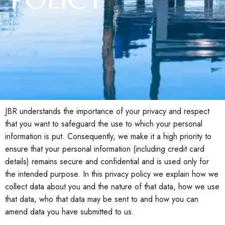
JBR understands the importance of your privacy and respect
that you want to safeguard the use to which your personal
information is put. Consequently, we make it a high priority to
ensure that your personal information (including credit card
details) remains secure and confidential and is used only for
the intended purpose. In this privacy policy we explain how we
collect data about you and the nature of that data, how we use
that data, who that data may be sent to and how you can
amend data you have submitted to us.