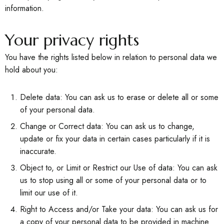
information.
Your privacy rights
You have the rights listed below in relation to personal data we
hold about you:
Delete data: You can ask us to erase or delete all or some
of your personal data.
Change or Correct data: You can ask us to change,
update or fix your data in certain cases particularly if it is
inaccurate.
Object to, or Limit or Restrict our Use of data: You can ask
us to stop using all or some of your personal data or to
limit our use of it.
Right to Access and/or Take your data: You can ask us for
a copy of your personal data to be provided in machine