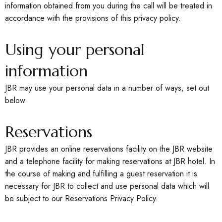
information obtained from you during the call will be treated in
accordance with the provisions of this privacy policy.
Using your personal
information
JBR may use your personal data in a number of ways, set out
below.
Reservations
JBR provides an online reservations facility on the JBR website
and a telephone facility for making reservations at JBR hotel. In
the course of making and fulfilling a guest reservation it is
necessary for JBR to collect and use personal data which will
be subject to our Reservations Privacy Policy.