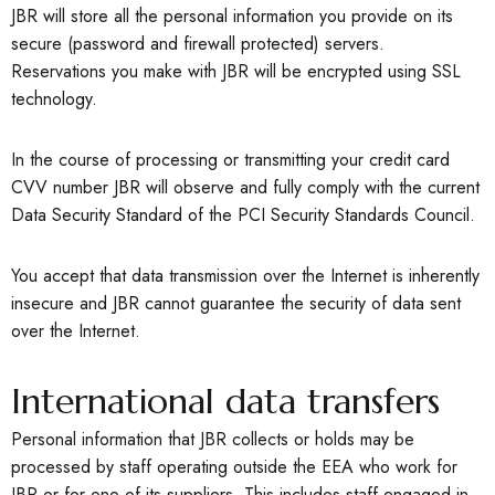
JBR will store all the personal information you provide on its
secure (password and firewall protected) servers.
Reservations you make with JBR will be encrypted using SSL
technology.
In the course of processing or transmitting your credit card
CVV number JBR will observe and fully comply with the current
Data Security Standard of the PCI Security Standards Council.
You accept that data transmission over the Internet is inherently
insecure and JBR cannot guarantee the security of data sent
over the Internet.
International data transfers
Personal information that JBR collects or holds may be
processed by staff operating outside the EEA who work for
JBR or for one of its suppliers. This includes staff engaged in,