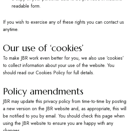
readable form.
If you wish to exercise any of these rights you can contact us
anytime.
Our use of ‘cookies’
To make JBR work even better for you, we also use ‘cookies’
to collect information about your use of the website. You
should read our Cookies Policy for full details.
Policy amendments
JBR may update this privacy policy from time-to-time by posting
a new version on the JBR website and, as appropriate, this will
be notified to you by email. You should check this page when
using the JBR website to ensure you are happy with any
changes.