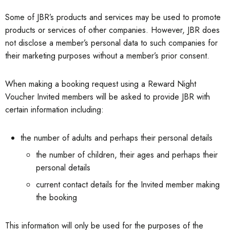
Some of JBR’s products and services may be used to promote
products or services of other companies. However, JBR does
not disclose a member’s personal data to such companies for
their marketing purposes without a member’s prior consent.
When making a booking request using a Reward Night
Voucher Invited members will be asked to provide JBR with
certain information including:
the number of adults and perhaps their personal details
the number of children, their ages and perhaps their
personal details
current contact details for the Invited member making
the booking
This information will only be used for the purposes of the