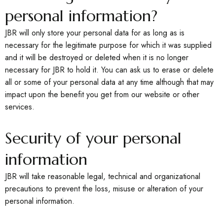
personal information?
JBR will only store your personal data for as long as is
necessary for the legitimate purpose for which it was supplied
and it will be destroyed or deleted when it is no longer
necessary for JBR to hold it. You can ask us to erase or delete
all or some of your personal data at any time although that may
impact upon the benefit you get from our website or other
services.
Security of your personal
information
JBR will take reasonable legal, technical and organizational
precautions to prevent the loss, misuse or alteration of your
personal information.