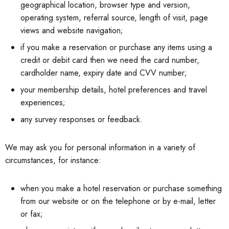
geographical location, browser type and version,
operating system, referral source, length of visit, page
views and website navigation;
if you make a reservation or purchase any items using a
credit or debit card then we need the card number,
cardholder name, expiry date and CVV number;
your membership details, hotel preferences and travel
experiences;
any survey responses or feedback.
We may ask you for personal information in a variety of
circumstances, for instance:
when you make a hotel reservation or purchase something
from our website or on the telephone or by e-mail, letter
or fax;