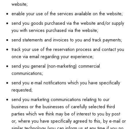
website;
enable your use of the services available on the website;
send you goods purchased via the website and/or supply
you with services purchased via the website;
send statements and invoices to you and track payments;
track your use of the reservation process and contact you
once via email regarding your experience;
send you general (non-marketing) commercial
communications;
send you e-mail notifications which you have specifically
requested;
send you marketing communications relating to our
business or the businesses of carefully selected third
parties which we think may be of interest to you by post
or, where you have specifically agreed to this, by e-mail or
similar technology (you can inform us at any time if you no