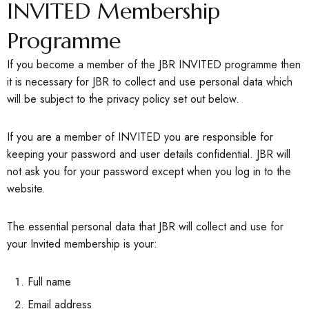
INVITED Membership
Programme
If you become a member of the JBR INVITED programme then
it is necessary for JBR to collect and use personal data which
will be subject to the privacy policy set out below.
If you are a member of INVITED you are responsible for
keeping your password and user details confidential. JBR will
not ask you for your password except when you log in to the
website.
The essential personal data that JBR will collect and use for
your Invited membership is your:
Full name
Email address