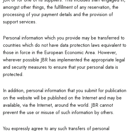
amongst other things, the fulfillment of any reservation, the
processing of your payment details and the provision of
support services.
Personal information which you provide may be transferred to
countries which do not have data protection laws equivalent to
those in force in the European Economic Area. However,
wherever possible JBR has implemented the appropriate legal
and security measures to ensure that your personal data is
protected.
In addition, personal information that you submit for publication
on the website will be published on the Internet and may be
available, via the Internet, around the world. JBR cannot
prevent the use or misuse of such information by others.
You expressly agree to any such transfers of personal