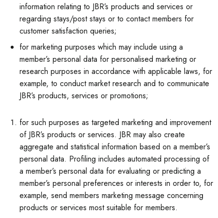
information relating to JBR’s products and services or
regarding stays/post stays or to contact members for
customer satisfaction queries;
for marketing purposes which may include using a
member’s personal data for personalised marketing or
research purposes in accordance with applicable laws, for
example, to conduct market research and to communicate
JBR’s products, services or promotions;
for such purposes as targeted marketing and improvement
of JBR’s products or services. JBR may also create
aggregate and statistical information based on a member’s
personal data. Profiling includes automated processing of
a member’s personal data for evaluating or predicting a
member’s personal preferences or interests in order to, for
example, send members marketing message concerning
products or services most suitable for members.