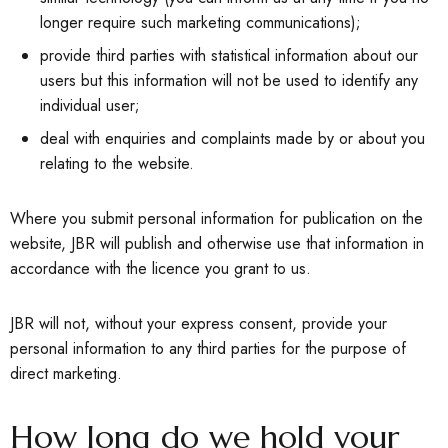
longer require such marketing communications);
provide third parties with statistical information about our
users but this information will not be used to identify any
individual user;
deal with enquiries and complaints made by or about you
relating to the website.
Where you submit personal information for publication on the
website, JBR will publish and otherwise use that information in
accordance with the licence you grant to us.
JBR will not, without your express consent, provide your
personal information to any third parties for the purpose of
direct marketing.
How long do we hold your