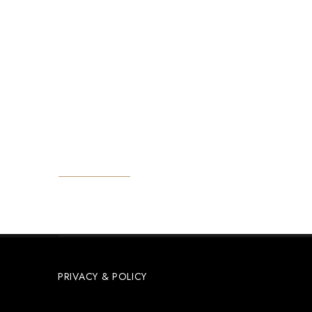
Reach Out
Email: reservation@jafferjibeachretreat.com
Tel: +255 773 284 084
Matemwe Zanzibar - Tanzania
GET DIRECTIONS
PRIVACY & POLICY