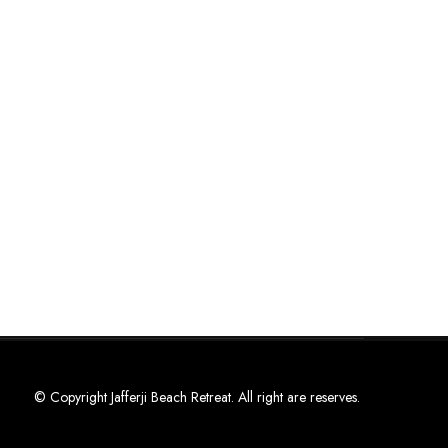
© Copyright Jafferji Beach Retreat. All right are reserves.