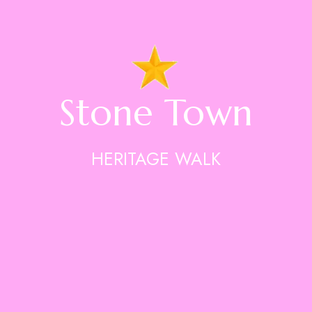
Stone Town
HERITAGE WALK