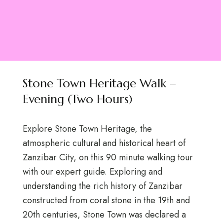
Stone Town Heritage Walk –
Evening (Two Hours)
Explore Stone Town Heritage, the
atmospheric cultural and historical heart of
Zanzibar City, on this 90 minute walking tour
with our expert guide. Exploring and
understanding the rich history of Zanzibar
constructed from coral stone in the 19th and
20th centuries, Stone Town was declared a