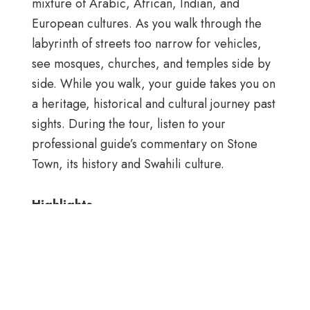
mixture of Arabic, African, Indian, and
European cultures. As you walk through the
labyrinth of streets too narrow for vehicles,
see mosques, churches, and temples side by
side. While you walk, your guide takes you on
a heritage, historical and cultural journey past
sights. During the tour, listen to your
professional guide’s commentary on Stone
Town, its history and Swahili culture.
Highlights
● Walking trip to the following places: Kelele
Square, Tippu Tip House, Africa House,
High Court, Portuguese Arch, Freemasons
Building, Cathedral Church, Jaws Corner,
Zanzibar Doors, Hamamni Baths, Hindu