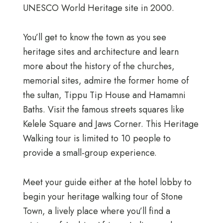
UNESCO World Heritage site in 2000.
You’ll get to know the town as you see
heritage sites and architecture and learn
more about the history of the churches,
memorial sites, admire the former home of
the sultan, Tippu Tip House and Hamamni
Baths. Visit the famous streets squares like
Kelele Square and Jaws Corner. This Heritage
Walking tour is limited to 10 people to
provide a small-group experience.
Meet your guide either at the hotel lobby to
begin your heritage walking tour of Stone
Town, a lively place where you’ll find a