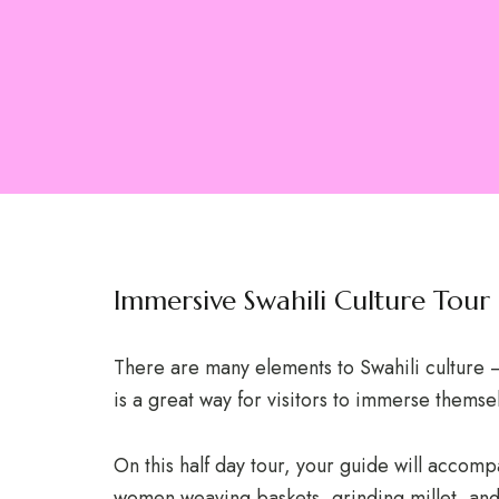
Immersive Swahili Culture Tour
There are many elements to Swahili culture – 
is a great way for visitors to immerse themse
On this half day tour, your guide will accomp
women weaving baskets, grinding millet, and 