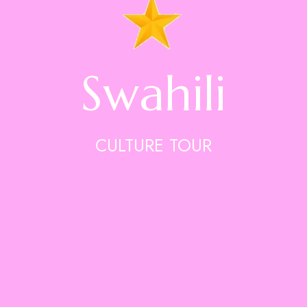
Swahili
CULTURE TOUR