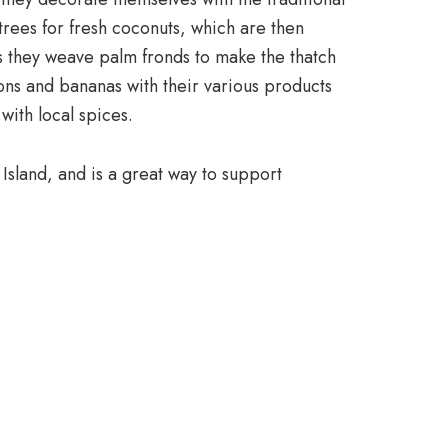
trees for fresh coconuts, which are then
as they weave palm fronds to make the thatch
ions and bananas with their various products
with local spices.
 Island, and is a great way to support