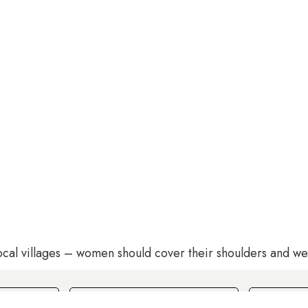
ocal villages – women should cover their shoulders and wea
Rooms
Guests