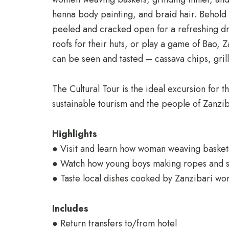
henna body painting, and braid hair. Behold 
peeled and cracked open for a refreshing dri
roofs for their huts, or play a game of Bao, 
can be seen and tasted – cassava chips, gril
The Cultural Tour is the ideal excursion for t
sustainable tourism and the people of Zanzib
Highlights
● Visit and learn how woman weaving baskets,
● Watch how young boys making ropes and sc
● Taste local dishes cooked by Zanzibari w
Includes
● Return transfers to/from hotel