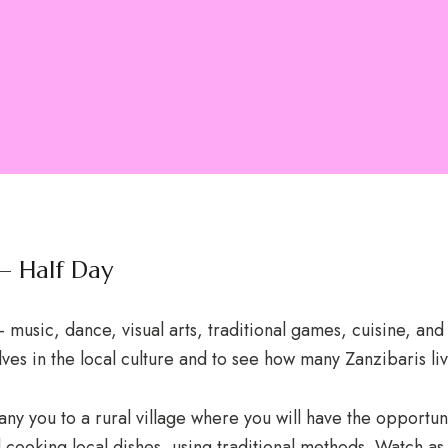
 – Half Day
music, dance, visual arts, traditional games, cuisine, and
lves in the local culture and to see how many Zanzibaris liv
any you to a rural village where you will have the opportun
cooking local dishes, using traditional methods. Watch as 