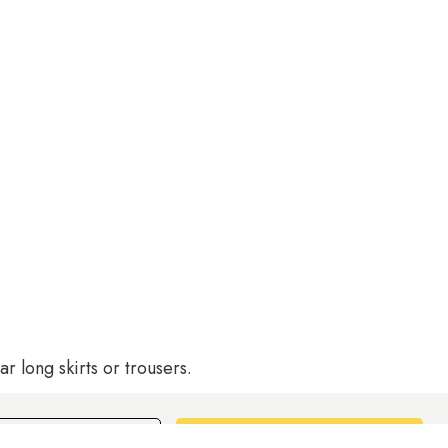
r long skirts or trousers.
Book