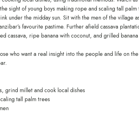
the sight of young boys making rope and scaling tall palm 
nk under the midday sun. Sit with the men of the village 
Zanzibar’s favourite pastime. Further afield cassava plantat
led cassava, ripe banana with coconut, and grilled banana 
hose who want a real insight into the people and life on the
ar.
 grind millet and cook local dishes
aling tall palm trees
omen