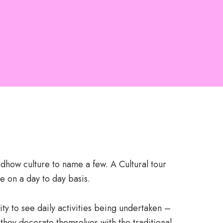
 dhow culture to name a few. A Cultural tour
e on a day to day basis.
ity to see daily activities being undertaken –
they decorate themselves with the traditional