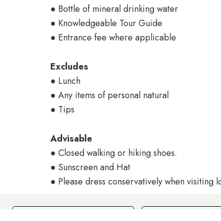
● Bottle of mineral drinking water
● Knowledgeable Tour Guide
● Entrance fee where applicable
Excludes
● Lunch
● Any items of personal natural
● Tips
Advisable
● Closed walking or hiking shoes.
● Sunscreen and Hat
● Please dress conservatively when visiting l
Check In
Check Out