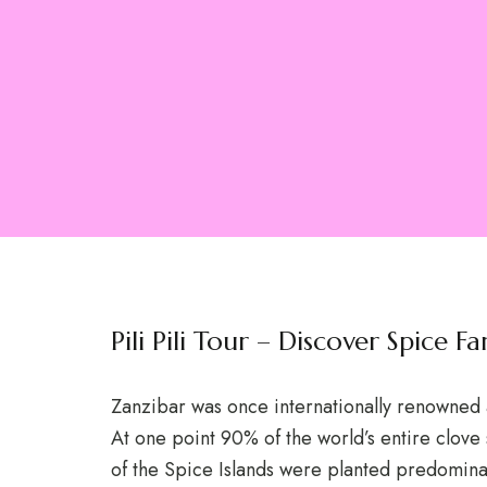
Pili Pili Tour – Discover Spice 
Zanzibar was once internationally renowned 
At one point 90% of the world’s entire clove
of the Spice Islands were planted predominan