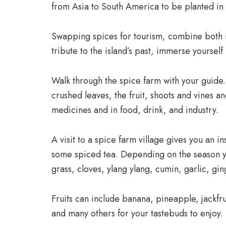
from Asia to South America to be planted in th
Swapping spices for tourism, combine both in
tribute to the island’s past, immerse yourself
Walk through the spice farm with your guide. 
crushed leaves, the fruit, shoots and vines a
medicines and in food, drink, and industry.
A visit to a spice farm village gives you an in
some spiced tea. Depending on the season yo
grass, cloves, ylang ylang, cumin, garlic, gi
Fruits can include banana, pineapple, jackfru
and many others for your tastebuds to enjoy.