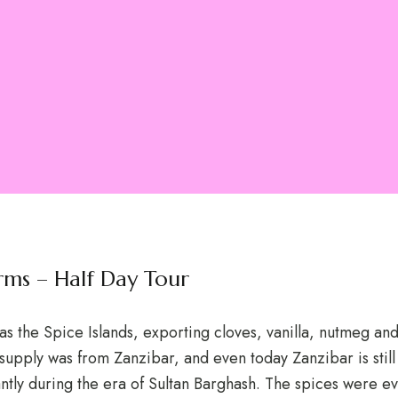
Farms – Half Day Tour
as the Spice Islands, exporting cloves, vanilla, nutmeg a
 supply was from Zanzibar, and even today Zanzibar is still
tly during the era of Sultan Barghash. The spices were ev