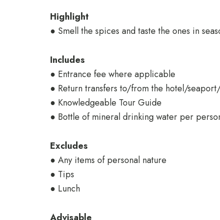
Highlight
● Smell the spices and taste the ones in seas
Includes
● Entrance fee where applicable
● Return transfers to/from the hotel/seaport
● Knowledgeable Tour Guide
● Bottle of mineral drinking water per perso
Excludes
● Any items of personal nature
● Tips
● Lunch
Advisable