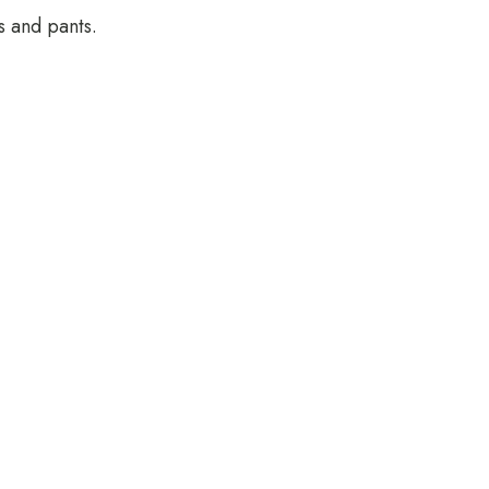
s and pants.
Rooms
Guests
GET DIRECTIONS
STAY CONNECTED: