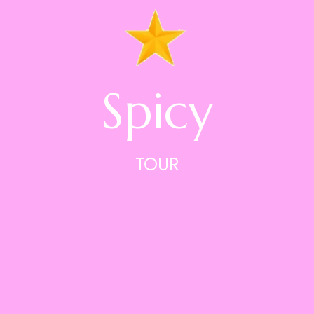
Spicy
TOUR