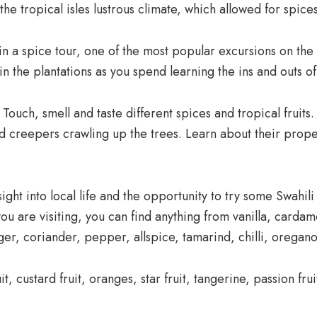
e tropical isles lustrous climate, which allowed for spices
 a spice tour, one of the most popular excursions on the 
 in the plantations as you spend learning the ins and outs 
Touch, smell and taste different spices and tropical fruits.
nd creepers crawling up the trees. Learn about their proper
sight into local life and the opportunity to try some Swahili 
u are visiting, you can find anything from vanilla, card
nger, coriander, pepper, allspice, tamarind, chilli, orega
it, custard fruit, oranges, star fruit, tangerine, passion f