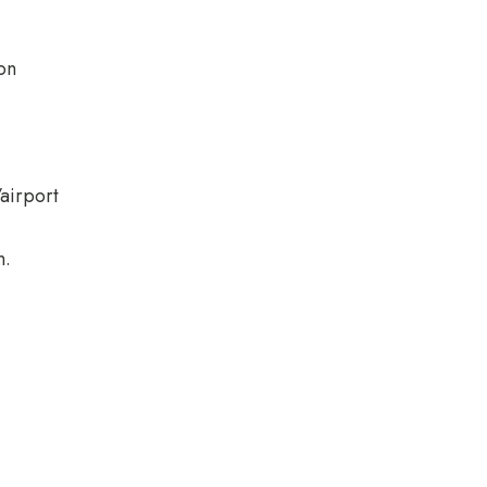
on
/airport
n.