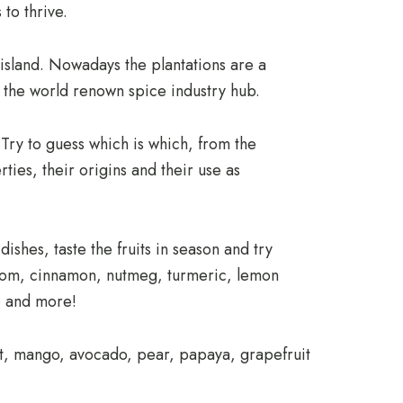
 to thrive.
island. Nowadays the plantations are a
of the world renown spice industry hub.
 Try to guess which is which, from the
ties, their origins and their use as
dishes, taste the fruits in season and try
amom, cinnamon, nutmeg, turmeric, lemon
no and more!
ruit, mango, avocado, pear, papaya, grapefruit