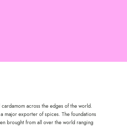
nd cardamom across the edges of the world.
 a major exporter of spices. The foundations
en brought from all over the world ranging