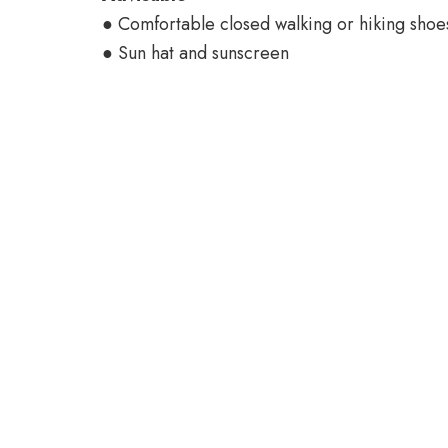
● Comfortable closed walking or hiking shoe
● Sun hat and sunscreen
Check In
Check Out
Reach Out
Email: reservations@jafferjibeachretreat.com
Tel: +255 773 284 084
Matemwe Zanzibar - Tanzania
POWERED BY:
https://www.our-zanzibar.com