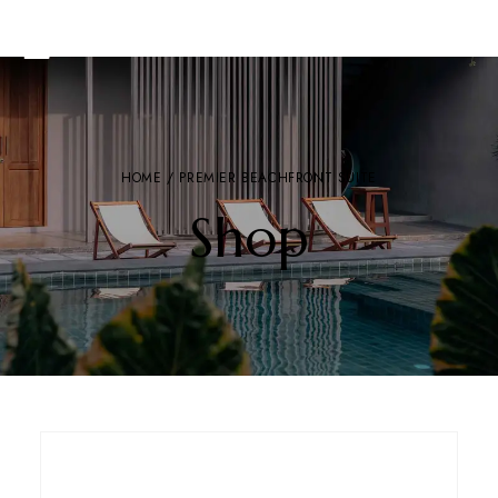
HOME
/ PREMIER BEACHFRONT SUITE
Shop