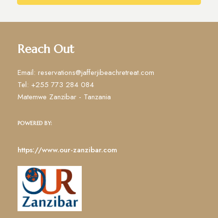
Reach Out
Email: reservations@jafferjibeachretreat.com
Tel: +255 773 284 084
Matemwe Zanzibar - Tanzania
POWERED BY:
https://www.our-zanzibar.com