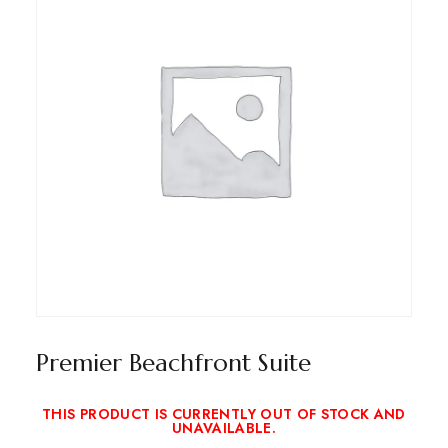
Premier Beachfront Suite
THIS PRODUCT IS CURRENTLY OUT OF STOCK AND
UNAVAILABLE.