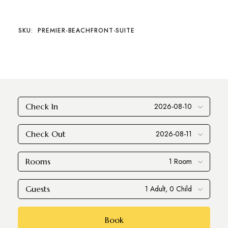
SKU:
PREMIER-BEACHFRONT-SUITE
Check In
Check Out
Rooms
Guests
Book