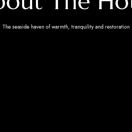
out The Ho
The seaside haven of warmth, tranquility and restoration