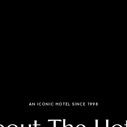
AN ICONIC HOTEL SINCE 1998